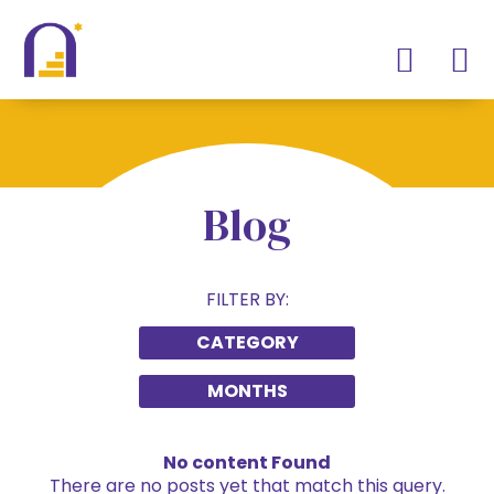
Blog
FILTER BY:
CATEGORY
MONTHS
No content Found
There are no posts yet that match this query.