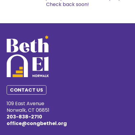
Check back soon!
CONTACT US
109 East Avenue
Norwalk, CT 06851
203-838-2710
office@congbethel.org