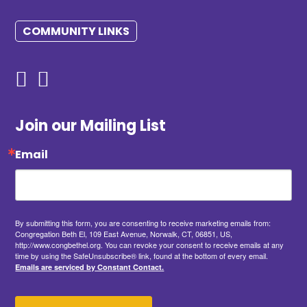
COMMUNITY LINKS
Join our Mailing List
Email
By submitting this form, you are consenting to receive marketing emails from:
Congregation Beth El, 109 East Avenue, Norwalk, CT, 06851, US,
http://www.congbethel.org. You can revoke your consent to receive emails at any
time by using the SafeUnsubscribe® link, found at the bottom of every email.
Emails are serviced by Constant Contact.