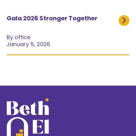
Gala 2026 Stronger Together
By office
January 5, 2026