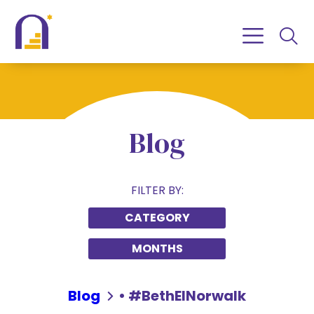
Skip
Skip
to
to
Content
navigation
Blog
FILTER BY:
CATEGORY
MONTHS
Blog
• #BethElNorwalk