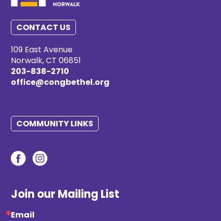
CONTACT US
109 East Avenue
Norwalk, CT 06851
203-838-2710
office@congbethel.org
COMMUNITY LINKS
Join our Mailing List
Email