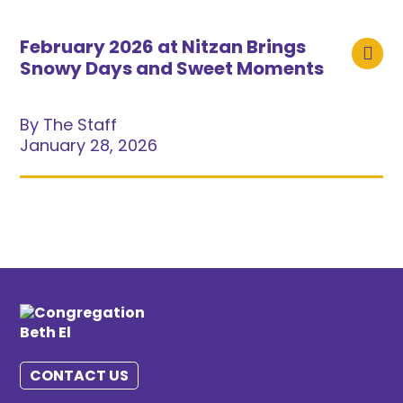
February 2026 at Nitzan Brings
Snowy Days and Sweet Moments
By The Staff
January 28, 2026
CONTACT US