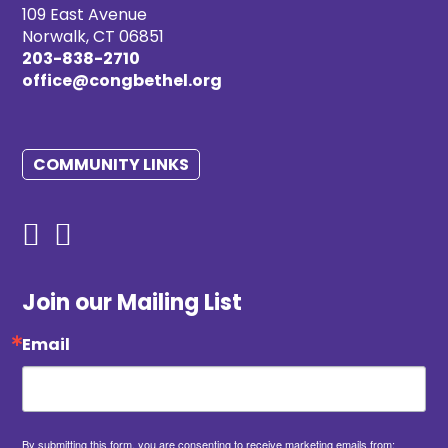
109 East Avenue
Norwalk, CT 06851
203-838-2710
office@congbethel.org
COMMUNITY LINKS
Join our Mailing List
Email
By submitting this form, you are consenting to receive marketing emails from: