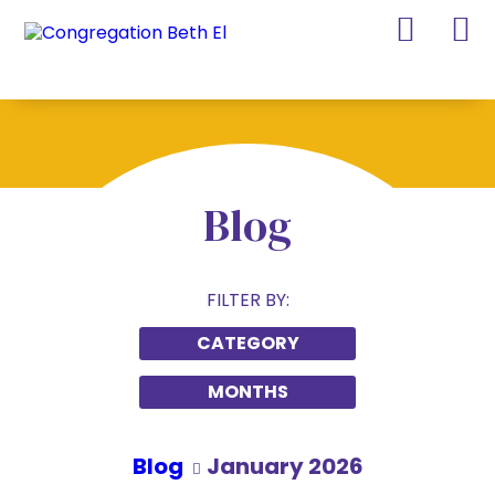
Skip
Skip
to
to
Content
navigation
Blog
FILTER BY:
CATEGORY
MONTHS
Blog
January 2026