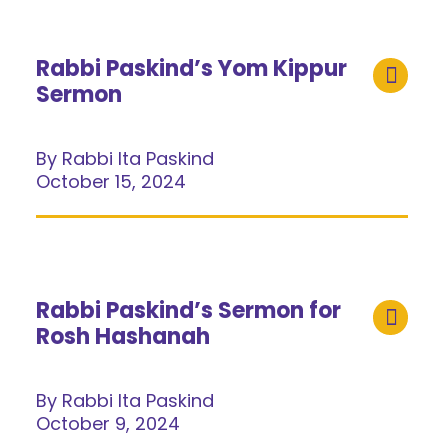
Rabbi Paskind’s Yom Kippur
Sermon
By Rabbi Ita Paskind
October 15, 2024
Rabbi Paskind’s Sermon for
Rosh Hashanah
By Rabbi Ita Paskind
October 9, 2024