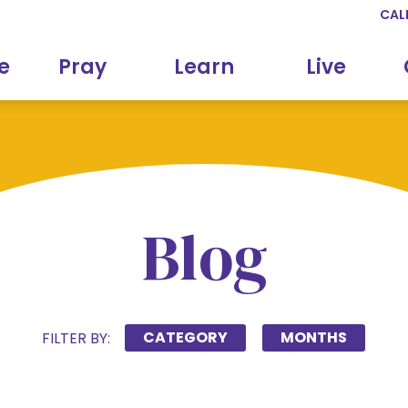
CAL
e
Pray
Learn
Live
Blog
CATEGORY
MONTHS
FILTER BY: