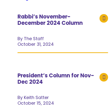
Rabbi’s November-
December 2024 Column
By The Staff
October 31, 2024
President’s Column for Nov-
Dec 2024
By Keith Satter
October 15, 2024