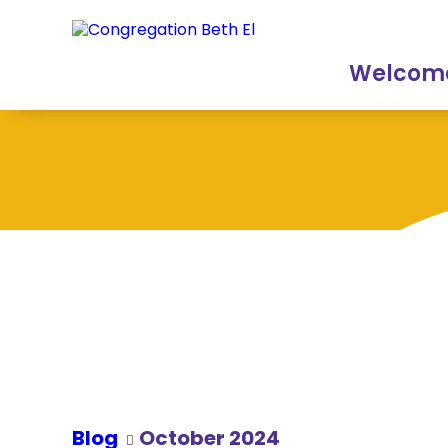
Skip
Skip
to
to
Content
navigation
Welcom
Blog
October 2024