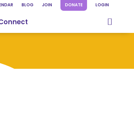
ENDAR
BLOG
JOIN
DONATE
LOGIN
Connect