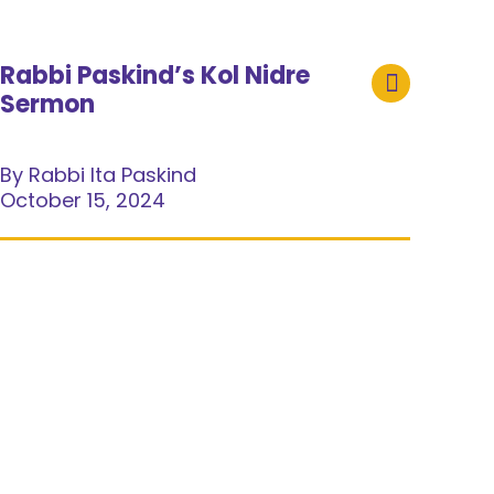
Rabbi Paskind’s Kol Nidre
Sermon
By Rabbi Ita Paskind
October 15, 2024