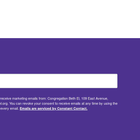
o receive marketing emails from: Congregation Beth El, 109 East Avenue,
.org. You can revoke your consent to receive emails at any time by using the
 every email.
Emails are serviced by Constant Contact.