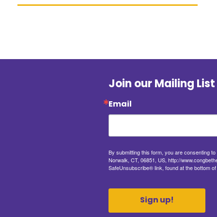
Join our Mailing List
Email
By submitting this form, you are consenting t
Norwalk, CT, 06851, US, http://www.congbethel
SafeUnsubscribe® link, found at the bottom of
Sign up!