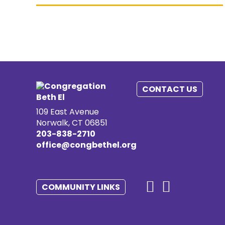
CONTACT US
109 East Avenue
Norwalk, CT 06851
203-838-2710
office@congbethel.org
COMMUNITY LINKS