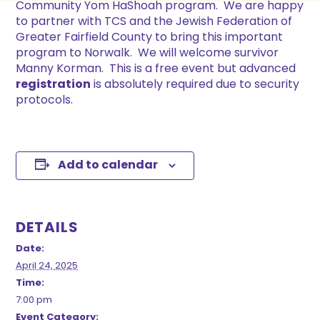
Community Yom HaShoah program. We are happy
to partner with TCS and the Jewish Federation of
Greater Fairfield County to bring this important
program to Norwalk. We will welcome survivor
Manny Korman. This is a free event but advanced
registration
is absolutely required due to security
protocols.
Add to calendar
DETAILS
Date:
April 24, 2025
Time:
7:00 pm
Event Category: