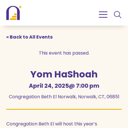
Skip
Skip
to
to
Content
navigation
« Back to All Events
This event has passed.
Yom HaShoah
April 24, 2025@ 7:00 pm
Congregation Beth El Norwalk, Norwalk, CT, 06851
Congregation Beth El will host this year’s