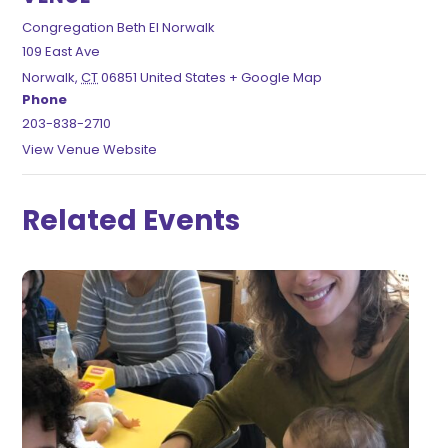
Congregation Beth El Norwalk
109 East Ave
Norwalk
,
CT
06851
United States
+ Google Map
Phone
203-838-2710
View Venue Website
Related Events