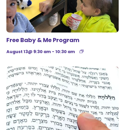
Free Baby & Me Program
August 13@ 9:30 am
-
10:30 am