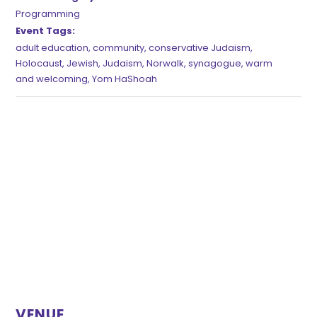
Programming
Event Tags:
adult education
,
community
,
conservative Judaism
,
Holocaust
,
Jewish
,
Judaism
,
Norwalk
,
synagogue
,
warm
and welcoming
,
Yom HaShoah
VENUE