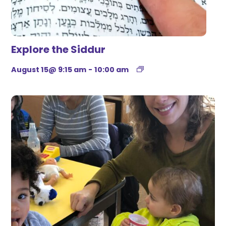
Explore the Siddur
August 15@ 9:15 am
-
10:00 am