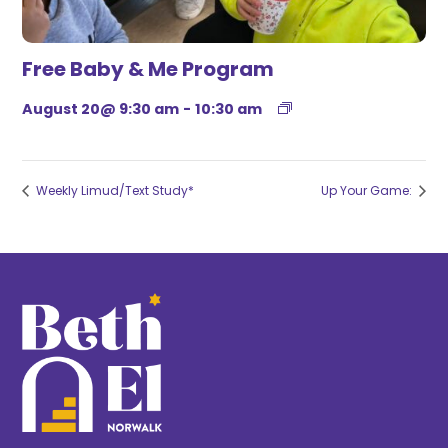
Free Baby & Me Program
August 20@ 9:30 am
-
10:30 am
Weekly Limud/Text Study*
Up Your Game: