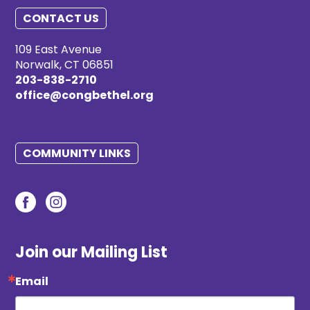
CONTACT US
109 East Avenue
Norwalk, CT 06851
203-838-2710
office@congbethel.org
COMMUNITY LINKS
Join our Mailing List
Email