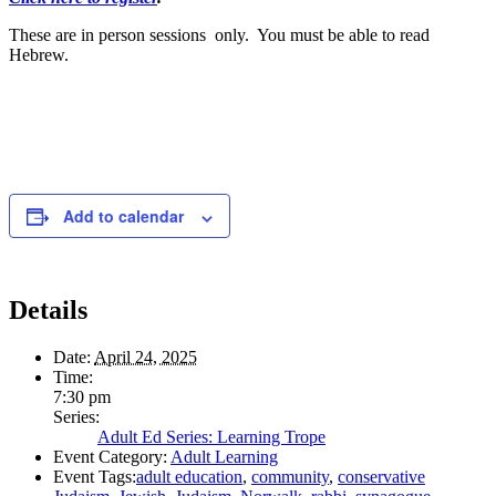
These are in person sessions only. You must be able to read
Hebrew.
Add to calendar
Details
Date:
April 24, 2025
Time:
7:30 pm
Series:
Adult Ed Series: Learning Trope
Event Category:
Adult Learning
Event Tags:
adult education
,
community
,
conservative