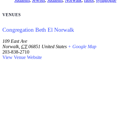
Judaism
,
Jewish
,
Judaism
,
Norwalk
,
rabbi
,
synagogue
VENUES
Congregation Beth El Norwalk
109 East Ave
Norwalk
,
CT
06851
United States
+ Google Map
203-838-2710
View Venue Website