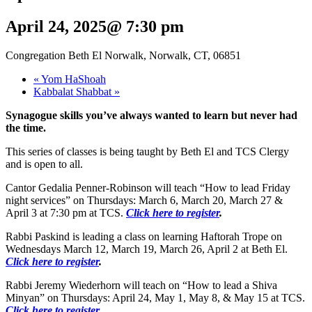
April 24, 2025@ 7:30 pm
Congregation Beth El Norwalk, Norwalk, CT, 06851
«
Yom HaShoah
Kabbalat Shabbat
»
Synagogue skills you’ve always wanted to learn but never had
the time.
This series of classes is being taught by Beth El and TCS Clergy
and is open to all.
Cantor Gedalia Penner-Robinson will teach “How to lead Friday
night services” on Thursdays: March 6, March 20, March 27 &
April 3 at 7:30 pm at TCS.
Click here to register
.
Rabbi Paskind is leading a class on learning Haftorah Trope on
Wednesdays March 12, March 19, March 26, April 2 at Beth El.
Click here to
register
.
Rabbi Jeremy Wiederhorn will teach on “How to lead a Shiva
Minyan” on Thursdays: April 24, May 1, May 8, & May 15 at TCS.
Click here to register
.