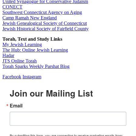
United Synagogue for Conservative Judaism
CONECT
Southwest Connecticut Agency on Aging
Camp Ramah New England
Jewish Genealogical Society of Connecticut
Jewish Historical Society of Fairfield County
Torah, Text and Study Links
My Jewish Learning
The Hub: Online Jewish Learning
Hadar
JTS Online Torah
Torah Sparks Weekly Parshat Blog
Facebook
Instagram
Join our Mailing List
Email
By submitting this form, you are consenting to receive marketing emails from: