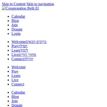
Skip to Content
Skip to navigation
Calendar
Blog
Join
Donate
Login
Welcome
ברוכים הבאים
Pray
תפילה
Learn
לימוד
Live
מחזור החיים
Connect
קהילה
Welcome
Pray
Learn
Live
Connect
Calendar
Blog
Join
Donate