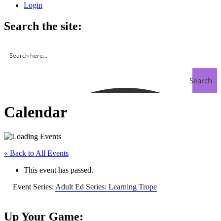
Login
Search the site:
Search
Calendar
« Back to All Events
This event has passed.
Event Series:
Adult Ed Series: Learning Trope
Up Your Game: