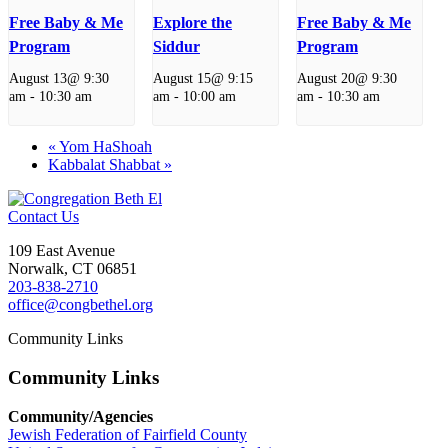
Free Baby & Me
Explore the
Free Baby & Me
Program
Siddur
Program
August 13@ 9:30
August 15@ 9:15
August 20@ 9:30
am
-
10:30 am
am
-
10:00 am
am
-
10:30 am
«
Yom HaShoah
Kabbalat Shabbat
»
Contact Us
109 East Avenue
Norwalk, CT 06851
203-838-2710
office@congbethel.org
Community Links
Community Links
Community/Agencies
Jewish Federation of Fairfield County