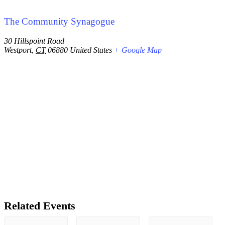
The Community Synagogue
30 Hillspoint Road
Westport
,
CT
06880
United States
+ Google Map
Related Events