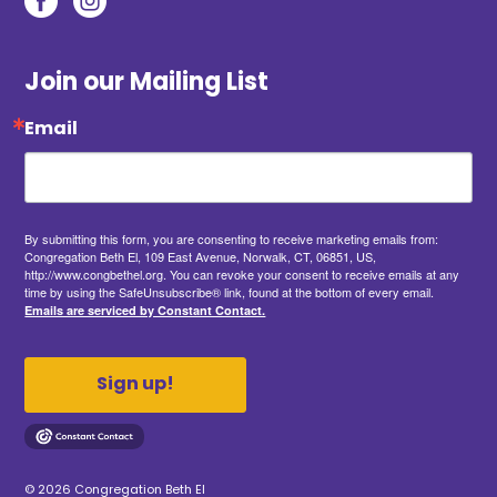
Join our Mailing List
Email
By submitting this form, you are consenting to receive marketing emails from:
Congregation Beth El, 109 East Avenue, Norwalk, CT, 06851, US,
http://www.congbethel.org. You can revoke your consent to receive emails at any
time by using the SafeUnsubscribe® link, found at the bottom of every email.
Emails are serviced by Constant Contact.
Sign up!
© 2026 Congregation Beth El