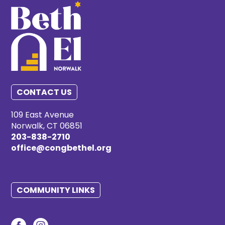
CONTACT US
109 East Avenue
Norwalk, CT 06851
203-838-2710
office@congbethel.org
COMMUNITY LINKS