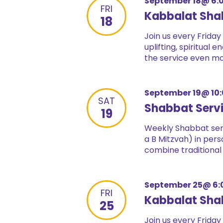
September 18@ 6:
FRI
Kabbalat Sha
18
Join us every Friday
uplifting, spiritual
the service even mor
September 19@ 10
SAT
Shabbat Serv
19
Weekly Shabbat serv
a B Mitzvah) in pers
combine traditional
September 25@ 6:
FRI
Kabbalat Sha
25
Join us every Friday