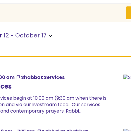
 12
 - 
October 17
:00 am
Shabbat Services
ices
ices begin at 10:00 am (9:30 am when there is
on and via our livestream feed. Our services
 and contemporary prayers. Rabbi...