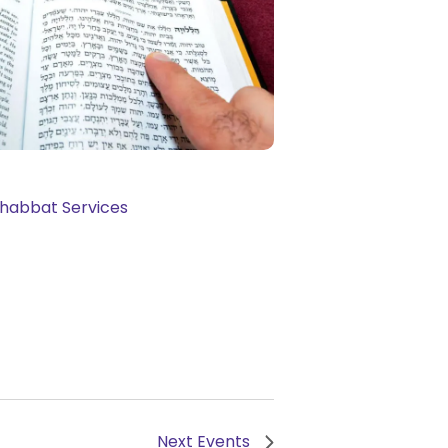
Next
Events