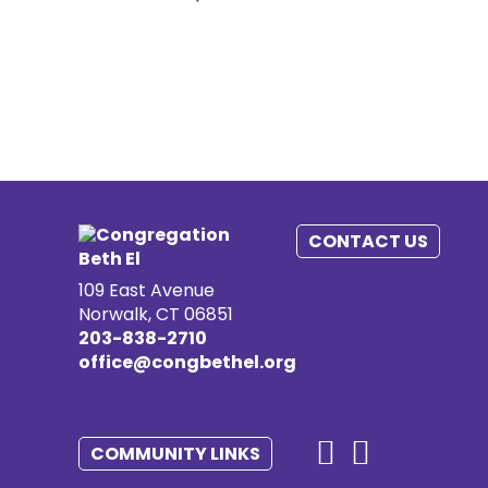
CONTACT US
109 East Avenue
Norwalk, CT 06851
203-838-2710
office@congbethel.org
COMMUNITY LINKS