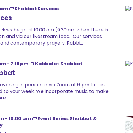
 am
Shabbat Services
ices
ices begin at 10:00 am (9:30 am when there is
on and via our livestream feed. Our services
 and contemporary prayers. Rabbi...
 pm
-
7:15 pm
Kabbalat Shabbat
bbat
 evening in person or via Zoom at 6 pm for an
 end to your week. We incorporate music to make
e...
am
-
10:00 am
Event Series: Shabbat &
dy