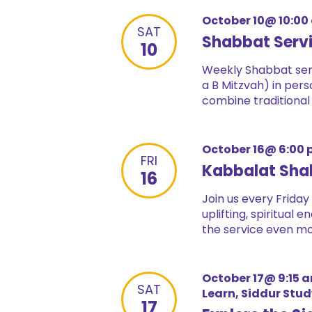
October 10@ 10:00
SAT
Shabbat Serv
10
Weekly Shabbat serv
a B Mitzvah) in pers
combine traditional
October 16@ 6:00
FRI
Kabbalat Sha
16
Join us every Friday
uplifting, spiritual
the service even mor
October 17@ 9:15 
SAT
Learn, Siddur Stu
17