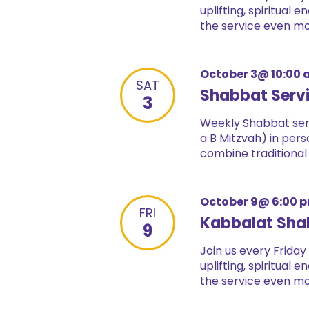
uplifting, spiritual
the service even mor
October 3@ 10:00
SAT
Shabbat Serv
3
Weekly Shabbat serv
a B Mitzvah) in pers
combine traditional
October 9@ 6:00 
FRI
Kabbalat Sha
9
Join us every Friday
uplifting, spiritual
the service even mor