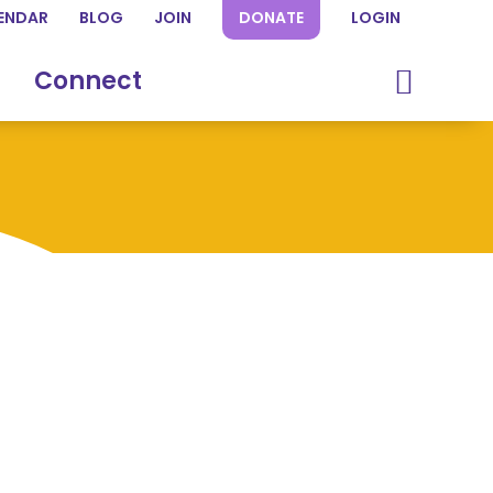
ENDAR
BLOG
JOIN
DONATE
LOGIN
Connect