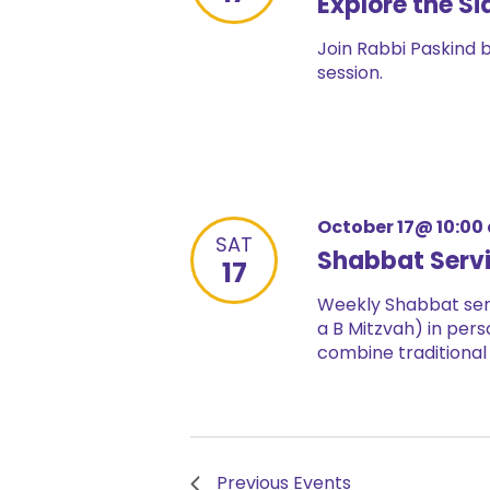
Explore the Si
Join Rabbi Paskind 
session.
October 17@ 10:00
SAT
Shabbat Serv
17
Weekly Shabbat serv
a B Mitzvah) in pers
combine traditional
Previous
Events