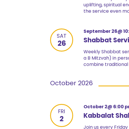
uplifting, spiritual
the service even mor
September 26@ 10
SAT
Shabbat Serv
26
Weekly Shabbat serv
a B Mitzvah) in pers
combine traditional
October 2026
October 2@ 6:00 
FRI
Kabbalat Sha
2
Join us every Friday