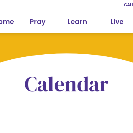
CAL
come
Pray
Learn
Live
Calendar