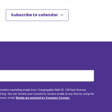
Subscribe to calendar
o receive marketing emails from: Congregation Beth El, 109 East Avenue,
.org. You can revoke your consent to receive emails at any time by using the
 every email.
Emails are serviced by Constant Contact.