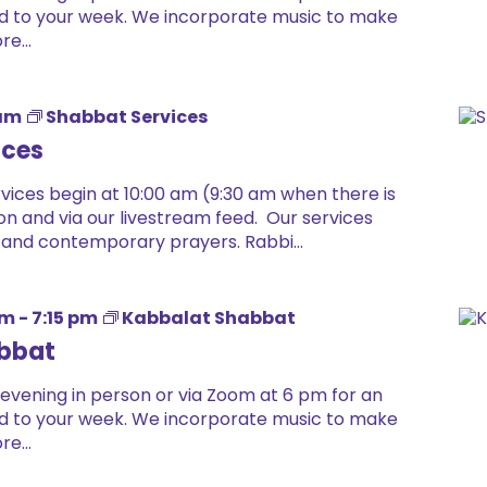
 end to your week. We incorporate music to make
e...
 am
Shabbat Services
ices
ices begin at 10:00 am (9:30 am when there is
on and via our livestream feed. Our services
 and contemporary prayers. Rabbi...
pm
-
7:15 pm
Kabbalat Shabbat
bbat
 evening in person or via Zoom at 6 pm for an
 end to your week. We incorporate music to make
e...