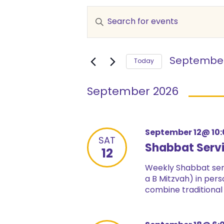
Events
Enter
Keyword.
Search
Search
and
for
September
Events
Today
Views
by
Select
Keyword.
date.
Navigation
September 2026
September 12@ 10
SAT
Shabbat Serv
12
Weekly Shabbat serv
a B Mitzvah) in pers
combine traditional