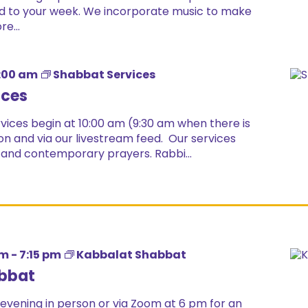
 end to your week. We incorporate music to make
e...
:00 am
Shabbat Services
ices
ices begin at 10:00 am (9:30 am when there is
on and via our livestream feed. Our services
 and contemporary prayers. Rabbi...
pm
-
7:15 pm
Kabbalat Shabbat
bbat
 evening in person or via Zoom at 6 pm for an