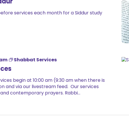
ddur
before services each month for a Siddur study
 am
Shabbat Services
ices
ices begin at 10:00 am (9:30 am when there is
on and via our livestream feed. Our services
 and contemporary prayers. Rabbi...