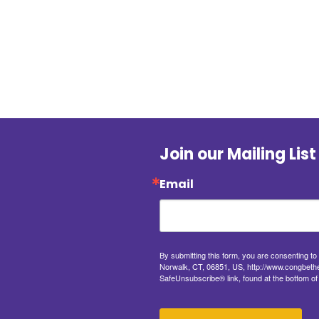
Join our Mailing List
Email
By submitting this form, you are consenting t
Norwalk, CT, 06851, US, http://www.congbethel
SafeUnsubscribe® link, found at the bottom of