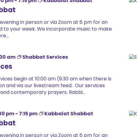
00 pm
-
7:15 pm
Kabbalat Shabbat
bbat
 evening in person or via Zoom at 6 pm for an
 end to your week. We incorporate music to make
e...
:00 am
Shabbat Services
ices
ices begin at 10:00 am (9:30 am when there is
on and via our livestream feed. Our services
 and contemporary prayers. Rabbi...
00 pm
-
7:15 pm
Kabbalat Shabbat
bbat
 evening in person or via Zoom at 6 pm for an