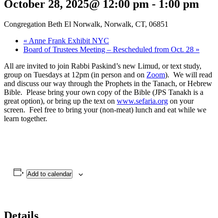
October 28, 2025@ 12:00 pm
-
1:00 pm
Congregation Beth El Norwalk, Norwalk, CT, 06851
«
Anne Frank Exhibit NYC
Board of Trustees Meeting – Rescheduled from Oct. 28
»
All are invited to join Rabbi Paskind’s new Limud, or text study,
group on Tuesdays at 12pm (in person and on
Zoom
). We will read
and discuss our way through the Prophets in the Tanach, or Hebrew
Bible. Please bring your own copy of the Bible (JPS Tanakh is a
great option), or bring up the text on
www.sefaria.org
on your
screen. Feel free to bring your (non-meat) lunch and eat while we
learn together.
Add to calendar
Details