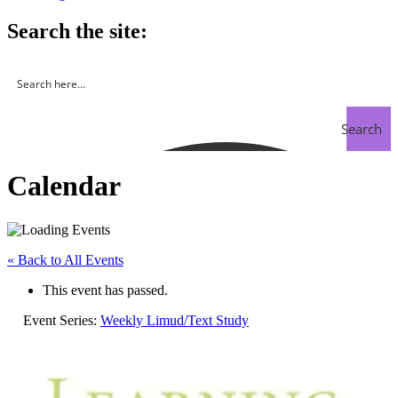
Search the site:
Search
Calendar
« Back to All Events
This event has passed.
Event Series:
Weekly Limud/Text Study