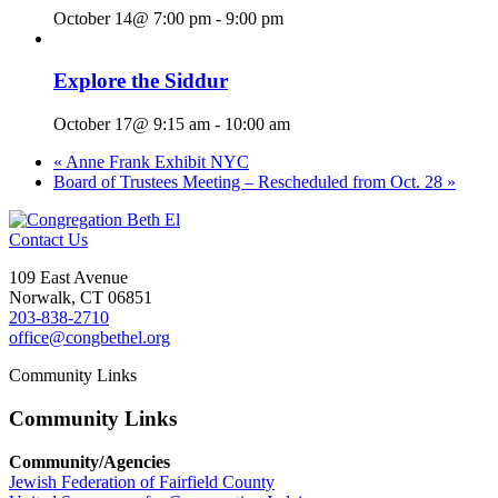
October 14@ 7:00 pm
-
9:00 pm
Explore the Siddur
October 17@ 9:15 am
-
10:00 am
«
Anne Frank Exhibit NYC
Board of Trustees Meeting – Rescheduled from Oct. 28
»
Contact Us
109 East Avenue
Norwalk, CT 06851
203-838-2710
office@congbethel.org
Community Links
Community Links
Community/Agencies
Jewish Federation of Fairfield County