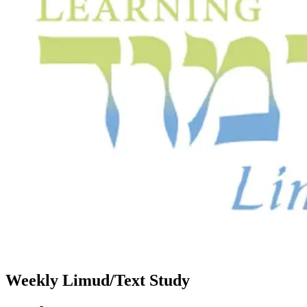
Weekly Limud/Text Study