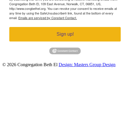
Congregation Beth El, 109 East Avenue, Norwalk, CT, 06851, US,
http://www.congbethel.org. You can revoke your consent to receive emails at
any time by using the SafeUnsubscribe® link, found at the bottom of every
email.
Emails are serviced by Constant Contact.
Sign up!
© 2026 Congregation Beth El
Design: Masters Group Design