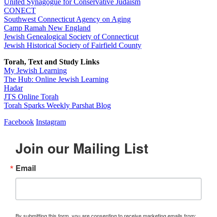
United Synagogue for Conservative Judaism
CONECT
Southwest Connecticut Agency on Aging
Camp Ramah New England
Jewish Genealogical Society of Connecticut
Jewish Historical Society of Fairfield County
Torah, Text and Study Links
My Jewish Learning
The Hub: Online Jewish Learning
Hadar
JTS Online Torah
Torah Sparks Weekly Parshat Blog
Facebook
Instagram
Join our Mailing List
Email
By submitting this form, you are consenting to receive marketing emails from: