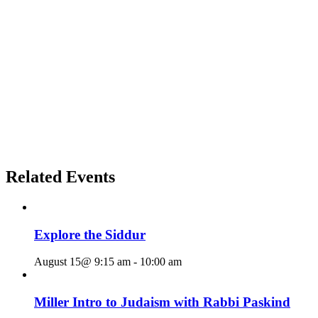
Related Events
Explore the Siddur
August 15@ 9:15 am
-
10:00 am
Miller Intro to Judaism with Rabbi Paskind