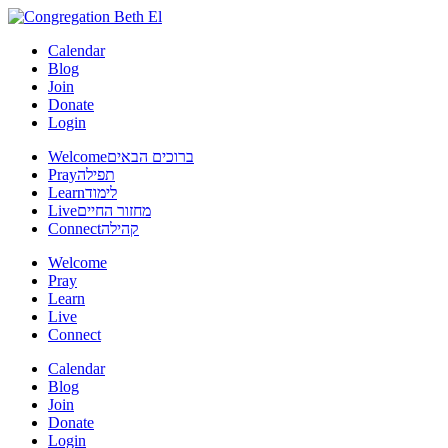
Calendar
Blog
Join
Donate
Login
Welcome
ברוכים הבאים
Pray
תפילה
Learn
לימוד
Live
מחזור החיים
Connect
קהילה
Welcome
Pray
Learn
Live
Connect
Calendar
Blog
Join
Donate
Login