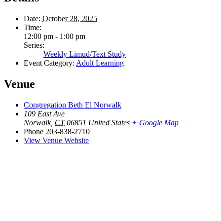
Date:
October 28, 2025
Time:
12:00 pm - 1:00 pm
Series:
Weekly Limud/Text Study
Event Category:
Adult Learning
Venue
Congregation Beth El Norwalk
109 East Ave
Norwalk
,
CT
06851
United States
+ Google Map
Phone
203-838-2710
View Venue Website