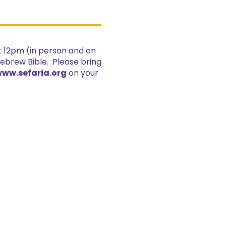
at 12pm (in person and on
Hebrew Bible. Please bring
ww.sefaria.org
on your
.