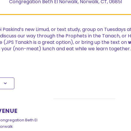
Congregation Beth El Norwalk, Norwalk, CT, 06851
bbi Paskind’s new Limud, or text study, group on Tuesdays 
 discuss our way through the Prophets in the Tanach, or 
e (JPS Tanakh is a great option), or bring up the text on
w
ng your (non-meat) lunch and eat while we learn together
VENUE
ongregation Beth El
orwalk