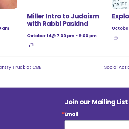
r
Miller Intro to Judaism
Explo
with Rabbi Paskind
0 am
October
October 14@ 7:00 pm
-
9:00 pm
ntry Truck at CBE
Social Ac
Join our Mailing List
Email