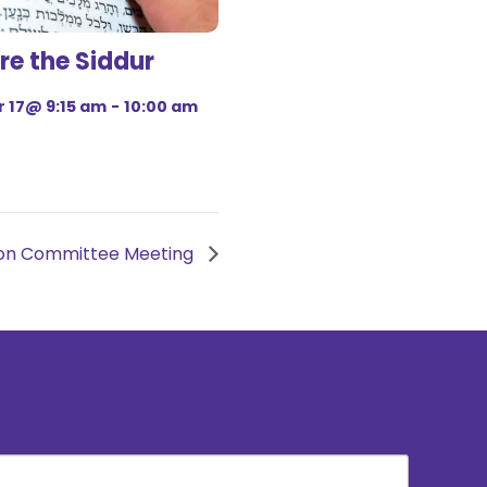
re the Siddur
 17@ 9:15 am
-
10:00 am
tion Committee Meeting