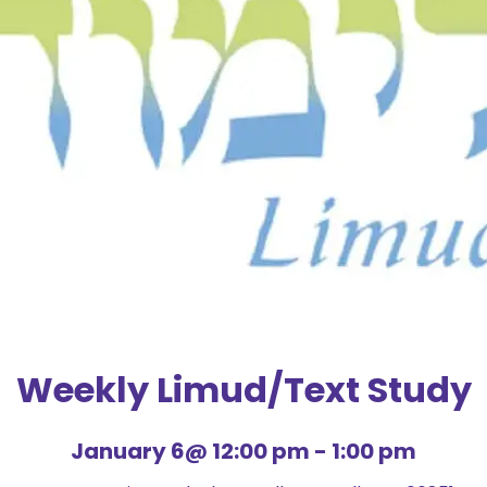
Weekly Limud/Text Study
January 6@ 12:00 pm
-
1:00 pm