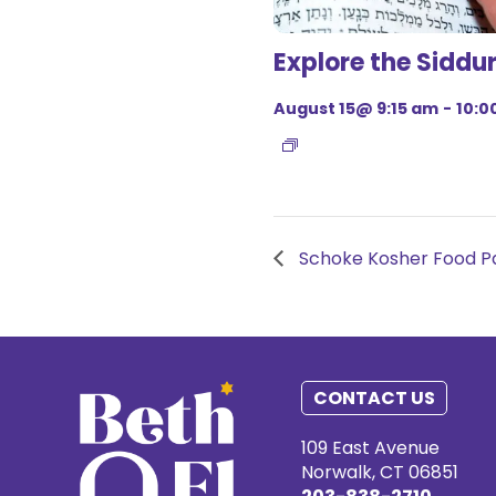
Explore the Siddu
August 15@ 9:15 am
-
10:0
Schoke Kosher Food Pa
CONTACT US
109 East Avenue
Norwalk, CT 06851