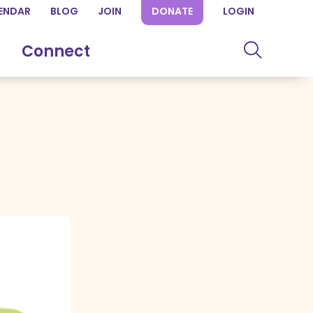
ENDAR
BLOG
JOIN
DONATE
LOGIN
Connect