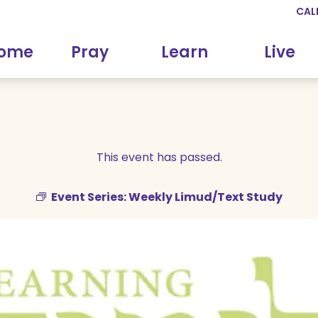
CAL
come
Pray
Learn
Live
This event has passed.
Event Series:
Weekly Limud/Text Study