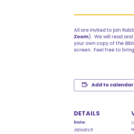
All are invited to join Ra
Zoom
). We will read and
your own copy of the Bibl
screen. Feel free to bri
Add to calendar
DETAILS
Date:
C
January 6
N