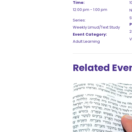
Time:
1
12:00 pm - 1:00 pm
N
S
Series:
P
Weekly Limud/Text Study
2
Event Category:
V
Adult Learning
Related Eve