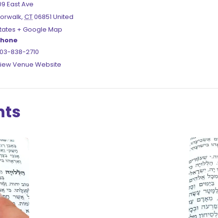
09 East Ave
orwalk
,
CT
06851
United
tates
+ Google Map
hone
03-838-2710
iew Venue Website
nts