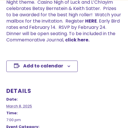
Night theme. Casino Nigh of Luck and L’Ch!ayim
celebrates Betsy Bernstein & Keith Satter. Prizes
to be awarded for the best high roller! Watch your
mailbox for the invitation. Register
HERE
. Early Bird
rates end February 14. RSVP by February 24.
Dinner will be open seating. To be included in the
Commemorative Journal,
click here.
Add to calendar
DETAILS
Date:
March 8, 2025
Time:
7:00 pm
Event Category: