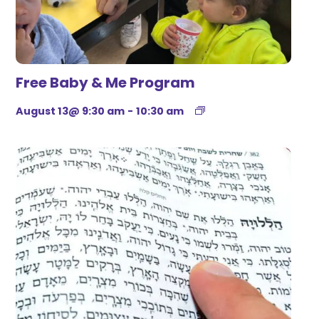
Free Baby & Me Program
August 13@ 9:30 am
-
10:30 am