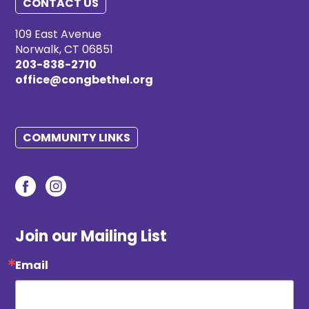
CONTACT US
109 East Avenue
Norwalk, CT 06851
203-838-2710
office@congbethel.org
COMMUNITY LINKS
Join our Mailing List
Email