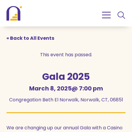
Skip
Skip
to
to
Content
navigation
« Back to All Events
This event has passed.
Gala 2025
March 8, 2025@ 7:00 pm
Congregation Beth El Norwalk, Norwalk, CT, 06851
We are changing up our annual Gala with a Casino