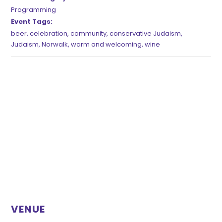
Programming
Event Tags:
beer
,
celebration
,
community
,
conservative Judaism
,
Judaism
,
Norwalk
,
warm and welcoming
,
wine
VENUE