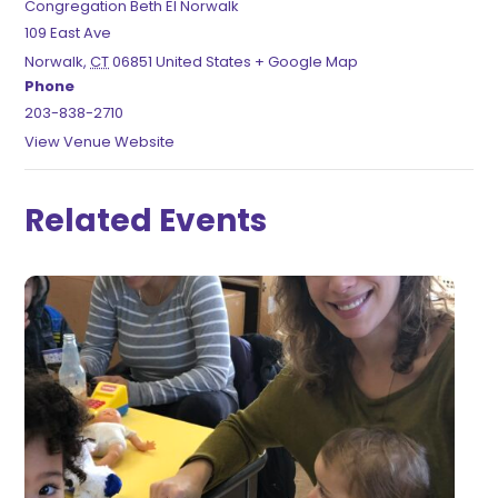
Congregation Beth El Norwalk
109 East Ave
Norwalk
,
CT
06851
United States
+ Google Map
Phone
203-838-2710
View Venue Website
Related Events