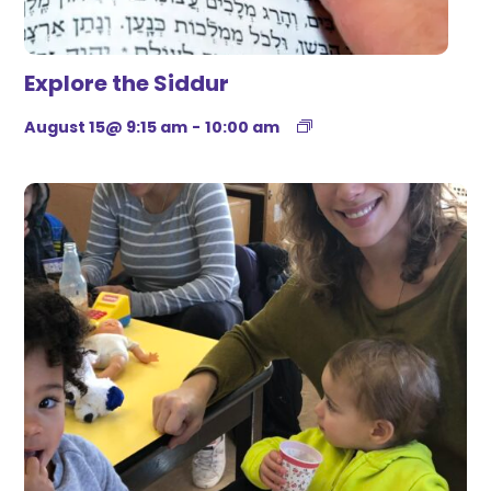
Explore the Siddur
August 15@ 9:15 am
-
10:00 am