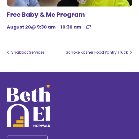
Free Baby & Me Program
August 20@ 9:30 am
-
10:30 am
Shabbat Services
Schoke Kosher Food Pantry Truck