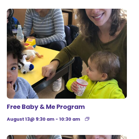
Free Baby & Me Program
August 13@ 9:30 am
-
10:30 am