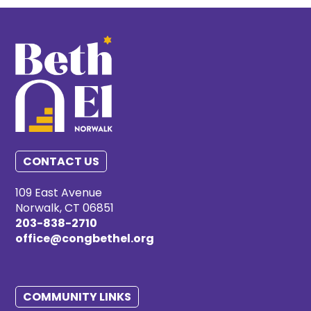
CONTACT US
109 East Avenue
Norwalk, CT 06851
203-838-2710
office@congbethel.org
COMMUNITY LINKS