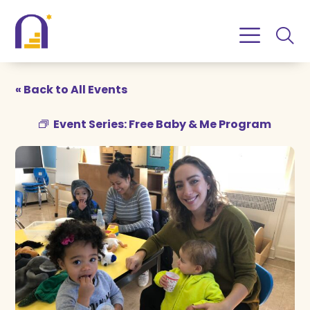
Skip
Skip
to
to
Content
navigation
« Back to All Events
Event Series:
Free Baby & Me Program