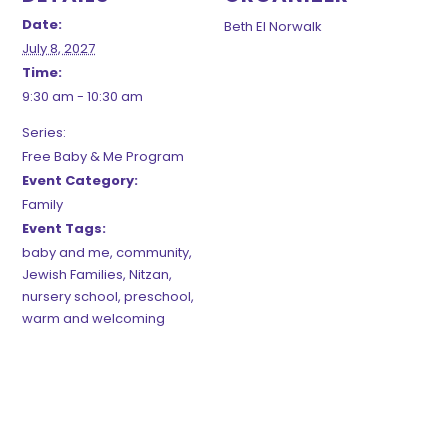
Date:
Beth El Norwalk
July 8, 2027
Time:
9:30 am - 10:30 am
Series:
Free Baby & Me Program
Event Category:
Family
Event Tags:
baby and me
,
community
,
Jewish Families
,
Nitzan
,
nursery school
,
preschool
,
warm and welcoming