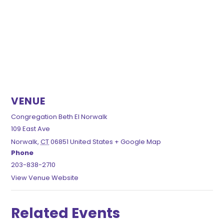
VENUE
Congregation Beth El Norwalk
109 East Ave
Norwalk
,
CT
06851
United States
+ Google Map
Phone
203-838-2710
View Venue Website
Related Events