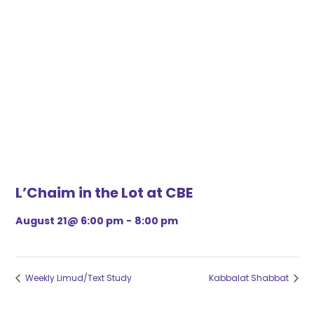
L’Chaim in the Lot at CBE
August 21@ 6:00 pm
-
8:00 pm
Weekly Limud/Text Study
Kabbalat Shabbat