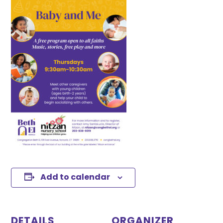
Add to calendar
DETAILS
ORGANIZER