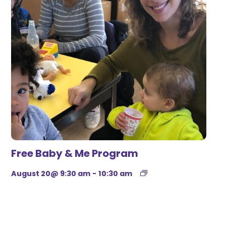
Free Baby & Me Program
August 20@ 9:30 am
-
10:30 am