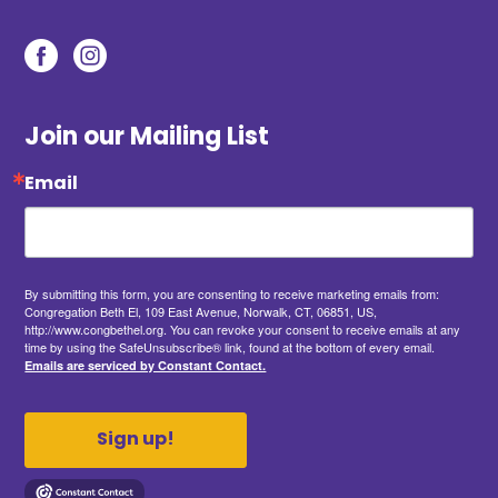
Join our Mailing List
Email
By submitting this form, you are consenting to receive marketing emails from:
Congregation Beth El, 109 East Avenue, Norwalk, CT, 06851, US,
http://www.congbethel.org. You can revoke your consent to receive emails at any
time by using the SafeUnsubscribe® link, found at the bottom of every email.
Emails are serviced by Constant Contact.
Sign up!