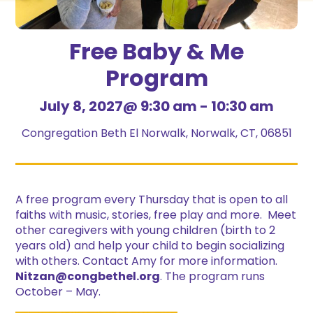
Free Baby & Me
Program
July 8, 2027@ 9:30 am
-
10:30 am
Congregation Beth El Norwalk, Norwalk, CT, 06851
A free program every Thursday that is open to all
faiths with music, stories, free play and more. Meet
other caregivers with young children (birth to 2
years old) and help your child to begin socializing
with others. Contact Amy for more information.
Nitzan@congbethel.org
. The program runs
October – May.