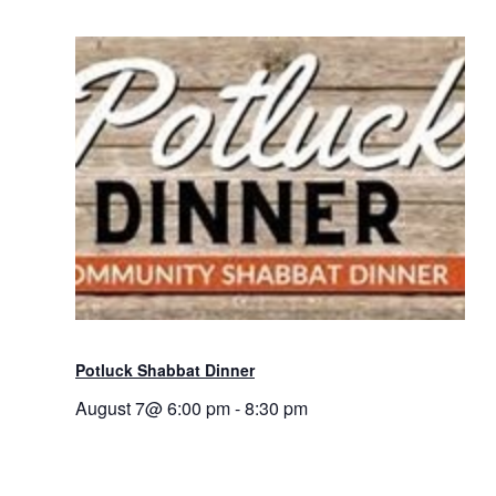
Potluck Shabbat Dinner
August 7@ 6:00 pm
-
8:30 pm