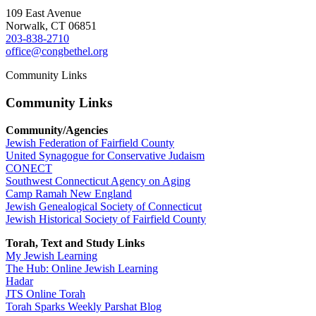
109 East Avenue
Norwalk, CT 06851
203-838-2710
office@congbethel.org
Community Links
Community Links
Community/Agencies
Jewish Federation of Fairfield County
United Synagogue for Conservative Judaism
CONECT
Southwest Connecticut Agency on Aging
Camp Ramah New England
Jewish Genealogical Society of Connecticut
Jewish Historical Society of Fairfield County
Torah, Text and Study Links
My Jewish Learning
The Hub: Online Jewish Learning
Hadar
JTS Online Torah
Torah Sparks Weekly Parshat Blog