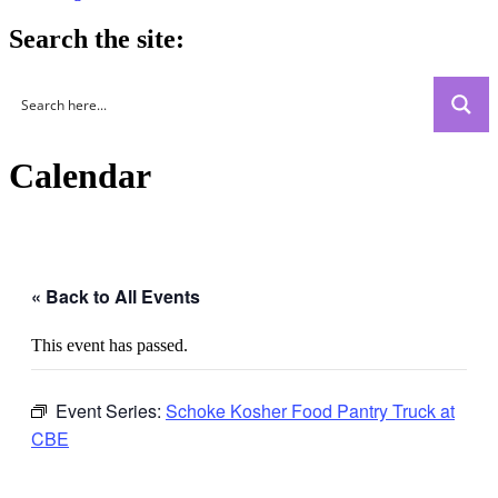
Search the site:
Calendar
« Back to All Events
This event has passed.
Event Series:
Schoke Kosher Food Pantry Truck at
CBE