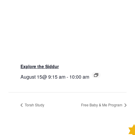
Explore the Siddur
August 15@ 9:15 am
-
10:00 am
Torah Study
Free Baby & Me Program