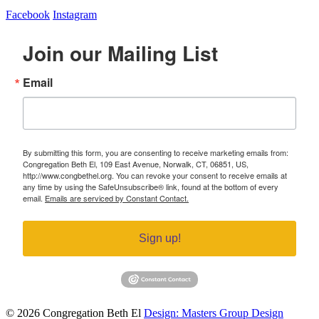
Facebook
Instagram
Join our Mailing List
Email
By submitting this form, you are consenting to receive marketing emails from:
Congregation Beth El, 109 East Avenue, Norwalk, CT, 06851, US,
http://www.congbethel.org. You can revoke your consent to receive emails at
any time by using the SafeUnsubscribe® link, found at the bottom of every
email.
Emails are serviced by Constant Contact.
Sign up!
© 2026 Congregation Beth El
Design: Masters Group Design