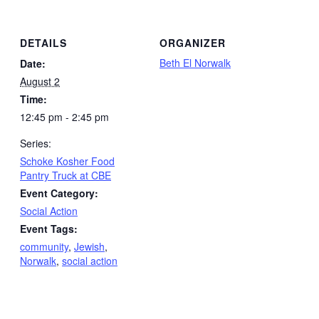
DETAILS
ORGANIZER
Beth El Norwalk
Date:
August 2
Time:
12:45 pm - 2:45 pm
Series:
Schoke Kosher Food
Pantry Truck at CBE
Event Category:
Social Action
Event Tags:
community
,
Jewish
,
Norwalk
,
social action