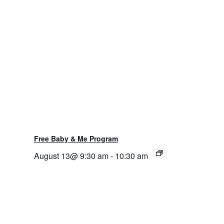
Free Baby & Me Program
August 13@ 9:30 am
-
10:30 am