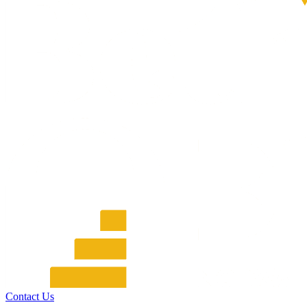
Contact Us