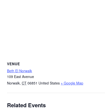
VENUE
Beth El Norwalk
109 East Avenue
Norwalk
,
CT
06851
United States
+ Google Map
Related Events