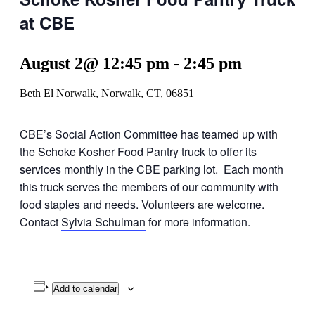
at CBE
August 2@ 12:45 pm
-
2:45 pm
Beth El Norwalk, Norwalk, CT, 06851
CBE’s Social Action Committee has teamed up with
the Schoke Kosher Food Pantry truck to offer its
services monthly in the CBE parking lot. Each month
this truck serves the members of our community with
food staples and needs. Volunteers are welcome.
Contact
Sylvia Schulman
for more information.
Add to calendar