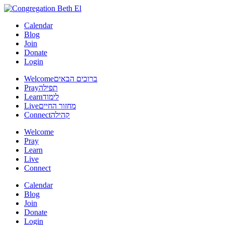
Calendar
Blog
Join
Donate
Login
Welcome
ברוכים הבאים
Pray
תפילה
Learn
לימוד
Live
מחזור החיים
Connect
קהילה
Welcome
Pray
Learn
Live
Connect
Calendar
Blog
Join
Donate
Login