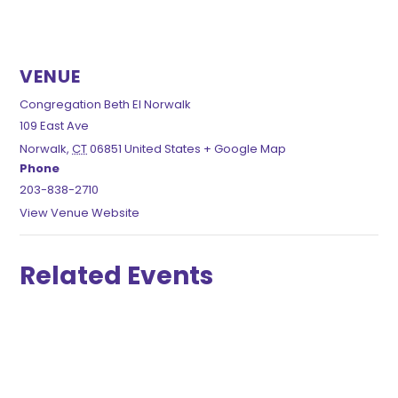
VENUE
Congregation Beth El Norwalk
109 East Ave
Norwalk
,
CT
06851
United States
+ Google Map
Phone
203-838-2710
View Venue Website
Related Events