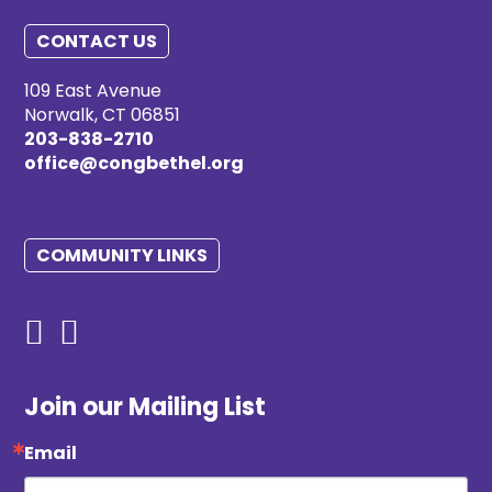
CONTACT US
109 East Avenue
Norwalk, CT 06851
203-838-2710
office@congbethel.org
COMMUNITY LINKS
Join our Mailing List
Email