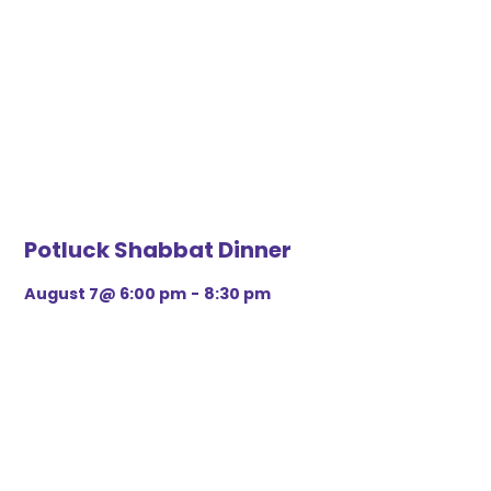
Potluck Shabbat Dinner
August 7@ 6:00 pm
-
8:30 pm