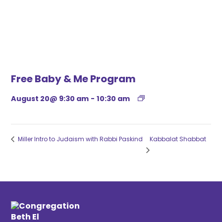
Free Baby & Me Program
August 20@ 9:30 am
-
10:30 am
Miller Intro to Judaism with Rabbi Paskind
Kabbalat Shabbat