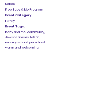
Series:
Free Baby & Me Program
Event Category:
Family
Event Tags:
baby and me
,
community
,
Jewish Families
,
Nitzan
,
nursery school
,
preschool
,
warm and welcoming