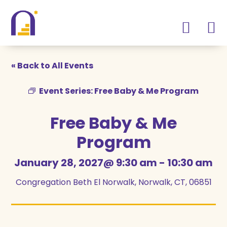
Skip
Skip
to
to
Content
navigation
« Back to All Events
Event Series:
Free Baby & Me Program
Free Baby & Me
Program
January 28, 2027@ 9:30 am
-
10:30 am
Congregation Beth El Norwalk, Norwalk, CT, 06851