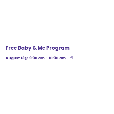
Free Baby & Me Program
August 13@ 9:30 am
-
10:30 am