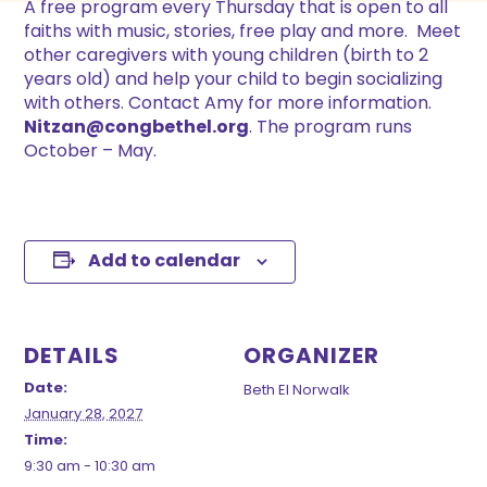
A free program every Thursday that is open to all
faiths with music, stories, free play and more. Meet
other caregivers with young children (birth to 2
years old) and help your child to begin socializing
with others. Contact Amy for more information.
Nitzan@congbethel.org
. The program runs
October – May.
Add to calendar
DETAILS
ORGANIZER
Date:
Beth El Norwalk
January 28, 2027
Time:
9:30 am - 10:30 am