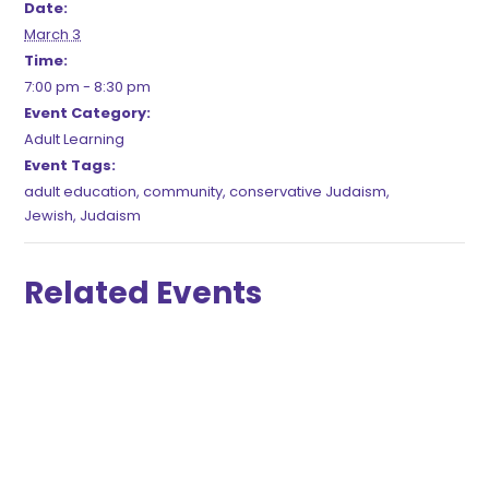
Date:
March 3
Time:
7:00 pm - 8:30 pm
Event Category:
Adult Learning
Event Tags:
adult education
,
community
,
conservative Judaism
,
Jewish
,
Judaism
Related Events