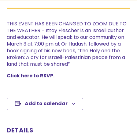
THIS EVENT HAS BEEN CHANGED TO ZOOM DUE TO
THE WEATHER – Ittay Flescher is an Israeli author
and educator. He will speak to our community on
March 3 at 7:00 pm at Or Hadash, followed by a
book signing of his new book, “The Holy and the
Broken: A cry for Israeli-Palestinian peace from a
land that must be shared”
Click here to RSVP.
Add to calendar
DETAILS