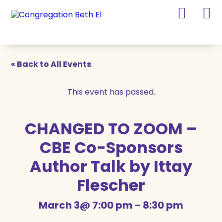
Skip
Skip
to
to
Content
navigation
« Back to All Events
This event has passed.
CHANGED TO ZOOM –
CBE Co-Sponsors
Author Talk by Ittay
Flescher
March 3@ 7:00 pm
-
8:30 pm