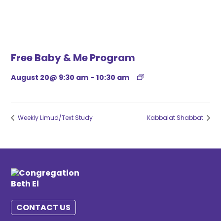
Free Baby & Me Program
August 20@ 9:30 am
-
10:30 am
Weekly Limud/Text Study
Kabbalat Shabbat
CONTACT US