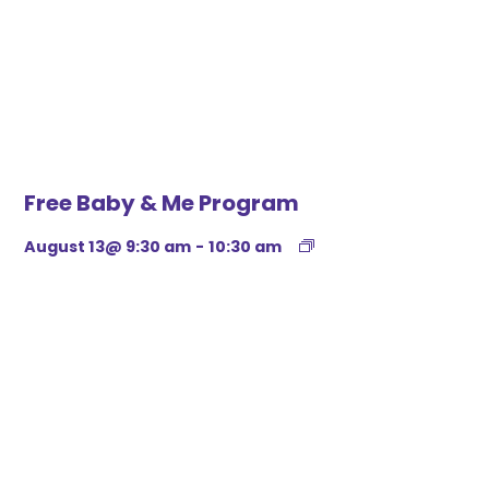
Free Baby & Me Program
August 13@ 9:30 am
-
10:30 am