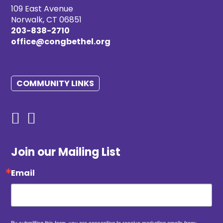
109 East Avenue
Norwalk, CT 06851
203-838-2710
office@congbethel.org
COMMUNITY LINKS
Join our Mailing List
Email
By submitting this form, you are consenting to receive marketing emails from: