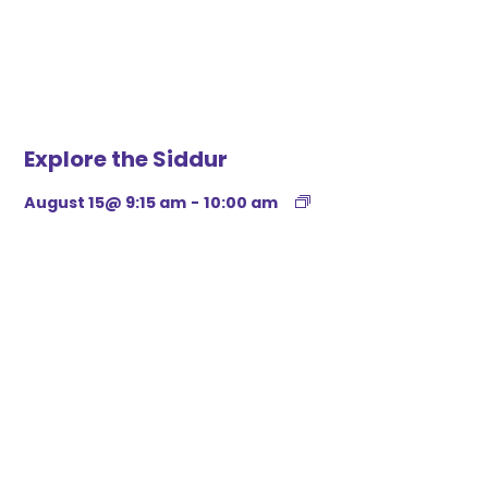
Explore the Siddur
August 15@ 9:15 am
-
10:00 am