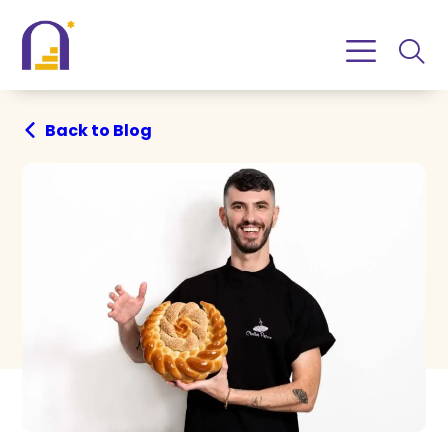
Skip
Skip
to
to
Content
navigation
Back to Blog