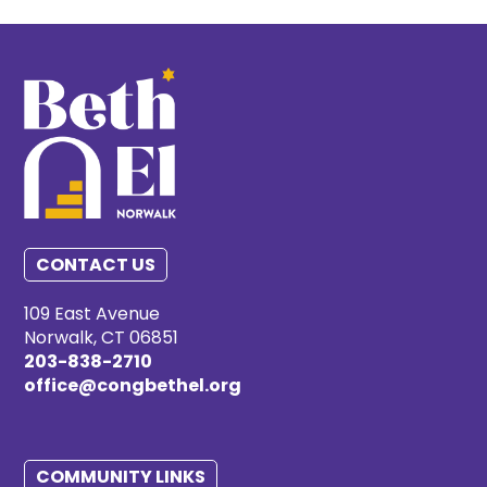
CONTACT US
109 East Avenue
Norwalk, CT 06851
203-838-2710
office@congbethel.org
COMMUNITY LINKS