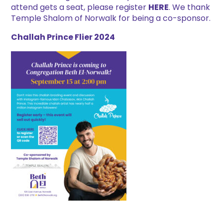
attend gets a seat, please register
HERE
. We thank
Temple Shalom of Norwalk for being a co-sponsor.
Challah Prince Flier 2024