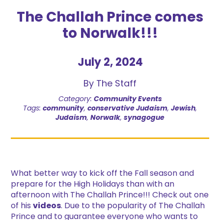
The Challah Prince comes
to Norwalk!!!
July 2, 2024
By The Staff
Category:
Community Events
Tags:
community
,
conservative Judaism
,
Jewish
,
Judaism
,
Norwalk
,
synagogue
What better way to kick off the Fall season and
prepare for the High Holidays than with an
afternoon with The Challah Prince!!! Check out one
of his
videos
. Due to the popularity of The Challah
Prince and to guarantee everyone who wants to