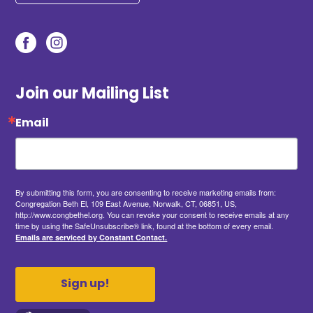
Join our Mailing List
Email
By submitting this form, you are consenting to receive marketing emails from:
Congregation Beth El, 109 East Avenue, Norwalk, CT, 06851, US,
http://www.congbethel.org. You can revoke your consent to receive emails at any
time by using the SafeUnsubscribe® link, found at the bottom of every email.
Emails are serviced by Constant Contact.
Sign up!