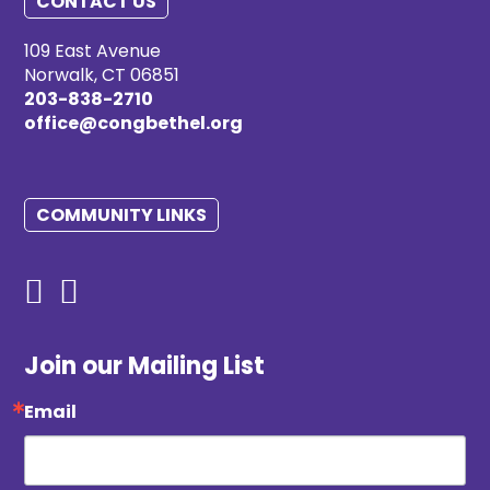
CONTACT US
109 East Avenue
Norwalk, CT 06851
203-838-2710
office@congbethel.org
COMMUNITY LINKS
Join our Mailing List
Email