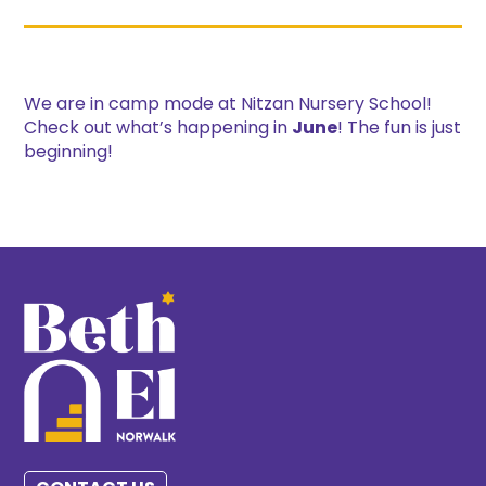
We are in camp mode at Nitzan Nursery School!
Check out what’s happening in
June
! The fun is just
beginning!