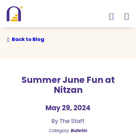
Back to Blog
Summer June Fun at
Nitzan
May 29, 2024
By The Staff
Category:
Bulletin