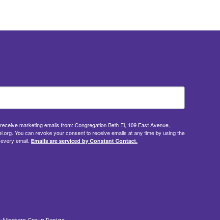
o receive marketing emails from: Congregation Beth El, 109 East Avenue,
.org. You can revoke your consent to receive emails at any time by using the
 every email.
Emails are serviced by Constant Contact.