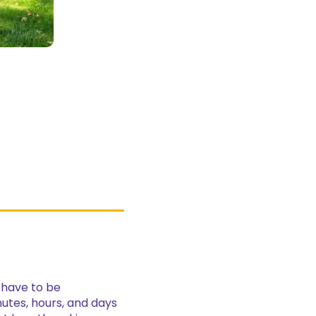
l have to be
nutes, hours, and days