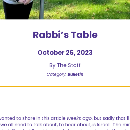
Rabbi’s Table
October 26, 2023
By The Staff
Category:
Bulletin
wanted to share in this article
weeks ago
, but sadly that’l
e all need to talk about, to hear about, is Israel. The mi