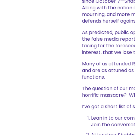
since October 7—Shabb
Along with the nation
mourning, and more mo
defends herself again
As predicted, public op
the false media report
facing for the foresee
interest, that we lose
Many of us attended R
and are as attuned as 
functions.
The question of our mo
horrific massacre? Wh
I’ve got a short list of
Lean in to our com
Join the conversat