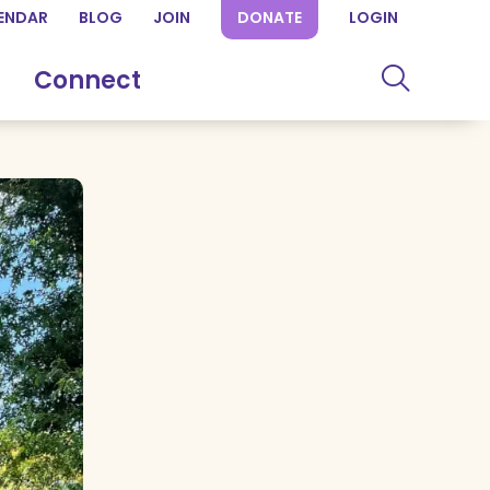
ENDAR
BLOG
JOIN
DONATE
LOGIN
Connect