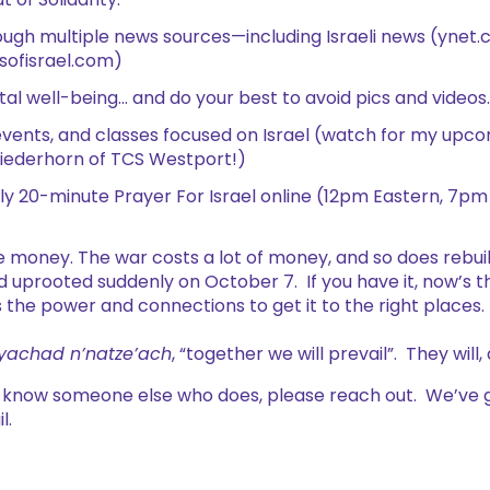
 of Solidarity.
ugh multiple news sources—including Israeli news (ynet.co
sofisrael.com)
al well-being… and do your best to avoid pics and videos.
vents, and classes focused on Israel (watch for my upcom
iederhorn of TCS Westport!)
aily 20-minute Prayer For Israel online (12pm Eastern, 7pm 
e money. The war costs a lot of money, and so does rebui
d uprooted suddenly on October 7. If you have it, now’s th
 the power and connections to get it to the right places.
yachad n’natze’ach
, “together we will prevail”. They will,
r know someone else who does, please reach out. We’ve 
l.