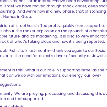
at, Simchat Torah in Israel—have been devastating. Ju
 of Israel, we have moved through shock, anger, deep sad
urning. And we’re now in a new phase, that of standing u
st Hamas in Gaza.
inion of Israel has shifted pretty quickly from support to c
s about the rocket explosion on the grounds of a hospital.
able future, and it’s maddening. It is also so very importa
 track of what’s taking place and how it’s being reported.
abbi Fish’s talk last month—thank you again to our Soci
ever to the need for an extra layer of security at Jewish i
ment is this: What is our role in supporting Israel as she 
at can we do with our emotions, our energy, our love?
 suggestions:
munity. We are praying, processing, and discussing this e
ion and feel supported.