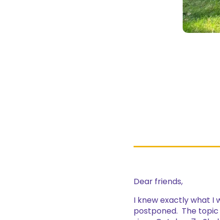
Dear friends,
I knew exactly what I 
postponed. The topic w