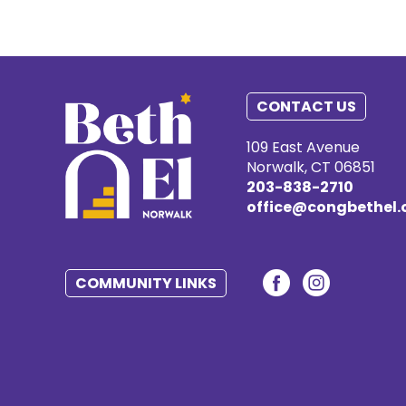
CONTACT US
109 East Avenue
Norwalk, CT 06851
203-838-2710
office@congbethel.
COMMUNITY LINKS