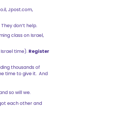
.il, Jpost.com,
 They don’t help.
ing class on Israel,
Israel time).
Register
lding thousands of
e time to give it. And
 and so will we.
got each other and