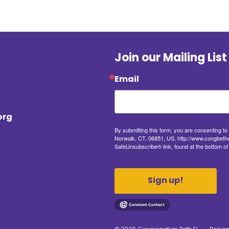
Join our Mailing List
Email
org
By submitting this form, you are consenting t
Norwalk, CT, 06851, US, http://www.congbethel
SafeUnsubscribe® link, found at the bottom of
Sign up!