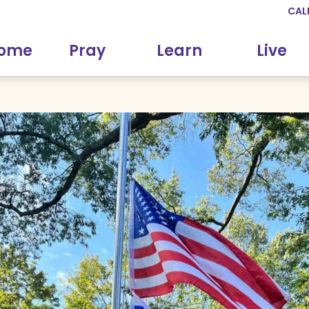
CAL
come
Pray
Learn
Live