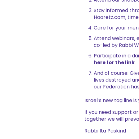
Attend our Shabbat
Stay informed thro
Haaretz.com, time
Care for your ment
Attend webinars, e
co-led by Rabbi W
Participate in a d
here for the link
.
And of course: Giv
lives destroyed an
our Federation has
Israel’s new tag line is
If you need support o
together we will prevai
Rabbi Ita Paskind