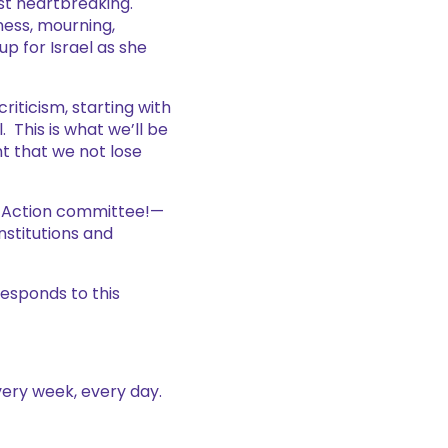
st heartbreaking.
ness, mourning,
p for Israel as she
riticism, starting with
 This is what we’ll be
nt that we not lose
al Action committee!—
nstitutions and
responds to this
very week, every day.