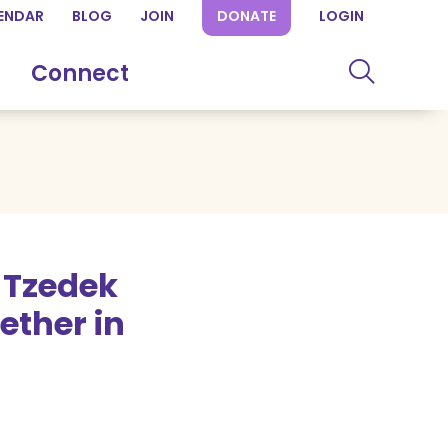
ENDAR
BLOG
JOIN
DONATE
LOGIN
Connect
 Tzedek
ther in