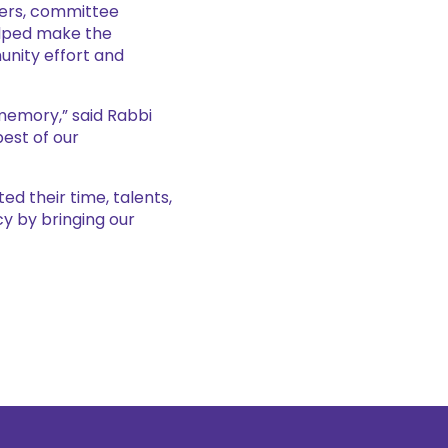
eers, committee
elped make the
nity effort and
memory,” said Rabbi
best of our
ed their time, talents,
y by bringing our