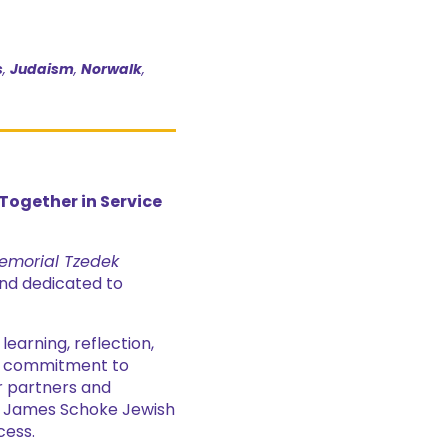
s
,
Judaism
,
Norwalk
,
ogether in Service
emorial Tzedek
nd dedicated to
arning, reflection,
ng commitment to
ur partners and
& James Schoke Jewish
cess.