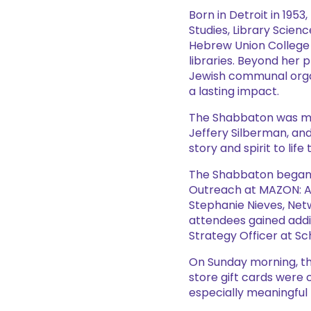
Born in Detroit in 195
Studies, Library Scienc
Hebrew Union College 
libraries. Beyond her 
Jewish communal organ
a lasting impact.
The Shabbaton was mad
Jeffery Silberman, and
story and spirit to li
The Shabbaton began w
Outreach at MAZON: A 
Stephanie Nieves, Net
attendees gained additi
Strategy Officer at Sc
On Sunday morning, the
store gift cards were 
especially meaningful 