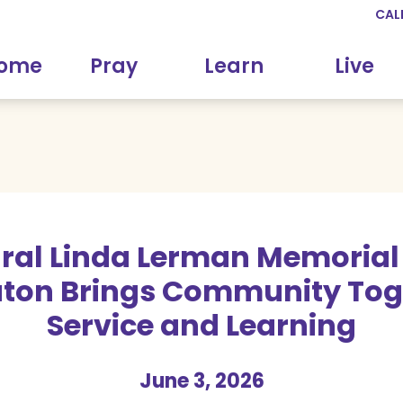
CAL
come
Pray
Learn
Live
ral Linda Lerman Memorial
ton Brings Community Toge
Service and Learning
June 3, 2026