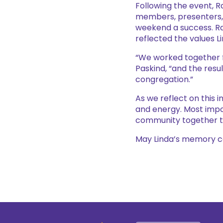
Following the event, 
members, presenters, 
weekend a success. Ra
reflected the values L
“We worked together f
Paskind, “and the resu
congregation.”
As we reflect on this 
and energy. Most impo
community together thr
May Linda’s memory con