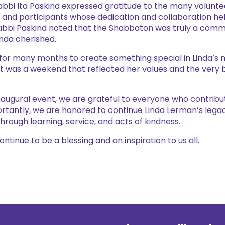
Rabbi Ita Paskind expressed gratitude to the many volunt
and participants whose dedication and collaboration h
bbi Paskind noted that the Shabbaton was truly a commu
inda cherished.
or many months to create something special in Linda’s 
lt was a weekend that reflected her values and the very 
inaugural event, we are grateful to everyone who contribut
rtantly, we are honored to continue Linda Lerman’s legac
ough learning, service, and acts of kindness.
tinue to be a blessing and an inspiration to us all.