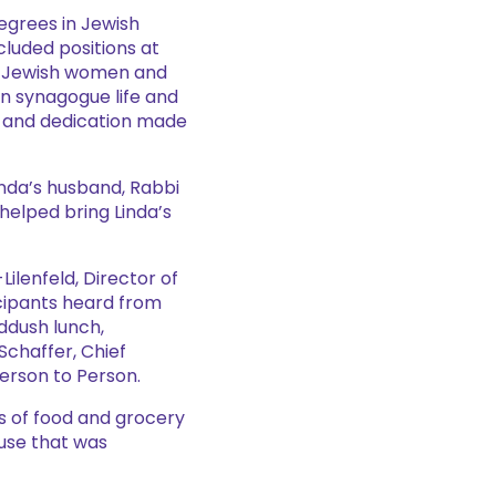
degrees in Jewish
cluded positions at
on Jewish women and
in synagogue life and
, and dedication made
nda’s husband, Rabbi
helped bring Linda’s
ilenfeld, Director of
cipants heard from
ddush lunch,
 Schaffer, Chief
erson to Person.
s of food and grocery
ause that was