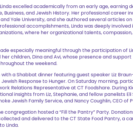
3, Linda excelled academically from an early age, earning 
e, Business, and Jewish History. Her professional career in
and Yale University, and she authored several articles 
professional accomplishments, Linda was deeply involved 
izations, where her organizational talents, compassion
e especially meaningful through the participation of Li
 her children, Dina and Avi, whose presence and support 
fe throughout the weekend.
ith a Shabbat dinner featuring guest speaker Liz Braun-L
Jewish Response to Hunger. On Saturday morning, parti
work Relations Representative at CT Foodshare. During Ki
onal insights from Liz, Stephanie, and fellow panelists Eli
hoke Jewish Family Service, and Nancy Coughlin, CEO of P
 congregation hosted a “Fill the Pantry” Party. Donation
collected and delivered to the CT State Food Pantry, a c
to Linda.