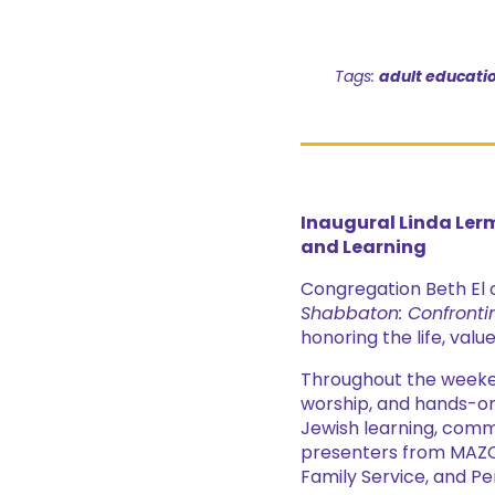
Tags:
adult educati
Inaugural Linda Ler
and Learning
Congregation Beth El 
Shabbaton: Confronti
honoring the life, valu
Throughout the weeke
worship, and hands-on
Jewish learning, commu
presenters from MAZO
Family Service, and P