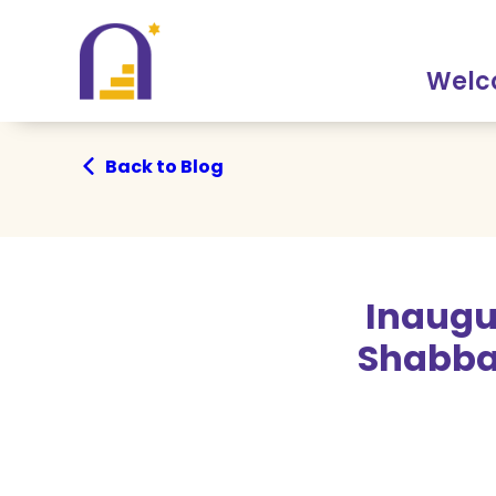
Skip
Skip
to
to
Content
navigation
Wel
Back to Blog
Inaugu
Shabba