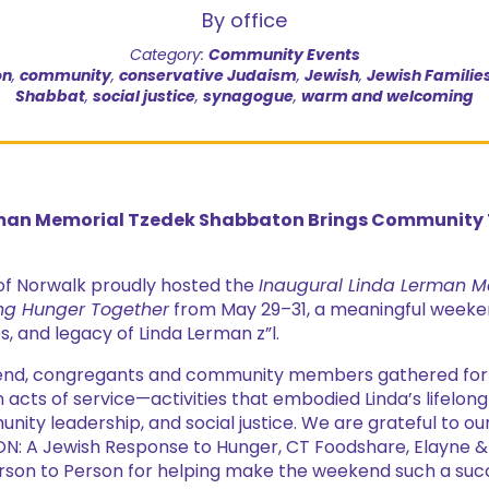
By office
Category:
Community Events
on
,
community
,
conservative Judaism
,
Jewish
,
Jewish Familie
Shabbat
,
social justice
,
synagogue
,
warm and welcoming
man Memorial Tzedek Shabbaton Brings Community T
of Norwalk proudly hosted the
Inaugural Linda Lerman M
ng Hunger Together
from May 29–31, a meaningful weeke
es, and legacy of Linda Lerman z”l.
nd, congregants and community members gathered for le
 acts of service—activities that embodied Linda’s lifelo
nity leadership, and social justice. We are grateful to o
N: A Jewish Response to Hunger, CT Foodshare, Elayne 
erson to Person for helping make the weekend such a suc