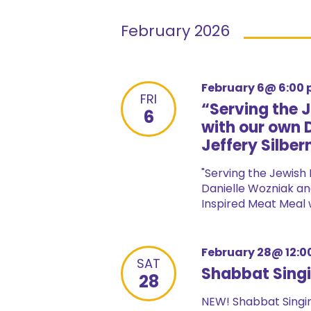
February 2026
February 6@ 6:00
FRI
“Serving the 
6
with our own 
Jeffery Silbe
"Serving the Jewish 
Danielle Wozniak and
Inspired Meat Meal wi
February 28@ 12:0
SAT
Shabbat Singi
28
NEW! Shabbat Singin