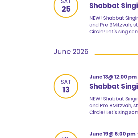
SAT
Shabbat Singi
25
NEW! Shabbat Singin
and Pre BMitzvah, st
Circle! Let's sing s
June 2026
June 13@ 12:00 pm
SAT
Shabbat Singi
13
NEW! Shabbat Singin
and Pre BMitzvah, st
Circle! Let's sing s
June 19@ 6:00 pm