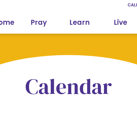
CAL
come
Pray
Learn
Live
Calendar