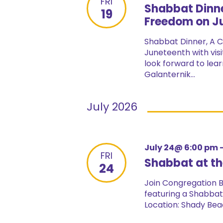
FRI
Shabbat Dinne
19
Freedom on Ju
Shabbat Dinner, A C
Juneteenth with vis
look forward to lear
Galanternik...
July 2026
July 24@ 6:00 pm
FRI
Shabbat at t
24
Join Congregation Be
featuring a Shabbat 
Location: Shady Beac