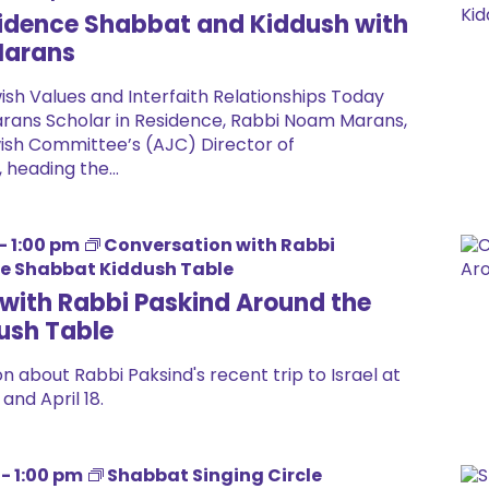
sidence Shabbat and Kiddush with
Marans
wish Values and Interfaith Relationships Today
rans Scholar in Residence, Rabbi Noam Marans,
ish Committee’s (AJC) Director of
, heading the...
-
1:00 pm
Conversation with Rabbi
he Shabbat Kiddush Table
with Rabbi Paskind Around the
ush Table
n about Rabbi Paksind's recent trip to Israel at
and April 18.
-
1:00 pm
Shabbat Singing Circle