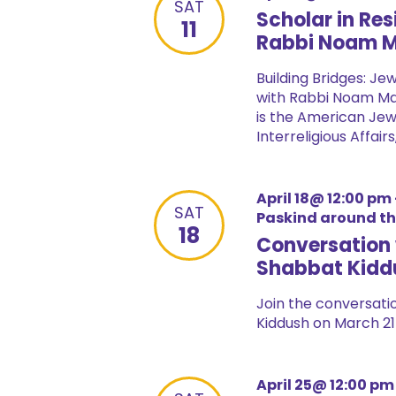
SAT
Scholar in Re
11
Rabbi Noam 
Building Bridges: Je
with Rabbi Noam Ma
is the American Jew
Interreligious Affairs
April 18@ 12:00 pm
SAT
Paskind around t
18
Conversation 
Shabbat Kidd
Join the conversatio
Kiddush on March 21 
April 25@ 12:00 pm