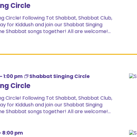
ng Circle
g Circle! Following Tot Shabbat, Shabbat Club,
ay for Kiddush and join our Shabbat Singing
ome Shabbat songs together! All are welcome!...
-
1:00 pm
Shabbat Singing Circle
ng Circle
g Circle! Following Tot Shabbat, Shabbat Club,
ay for Kiddush and join our Shabbat Singing
ome Shabbat songs together! All are welcome!...
-
8:00 pm