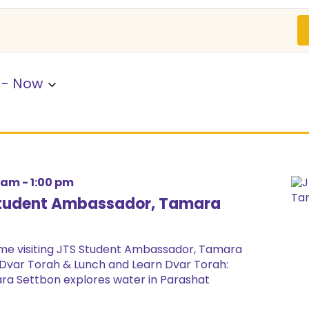
 - 
Now
0 am
-
1:00 pm
 Student Ambassador, Tamara
ome visiting JTS Student Ambassador, Tamara
Dvar Torah & Lunch and Learn Dvar Torah:
ra Settbon explores water in Parashat