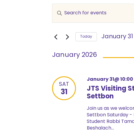
Events
Enter
Keyword.
Search
Search
and
for
January 31
Events
Today
Views
by
Select
Keyword.
date.
Navigation
January 2026
January 31@ 10:0
SAT
JTS Visiting
31
Settbon
Join us as we welc
Settbon Saturday - 
Student Rabbi Tama
Beshalach...