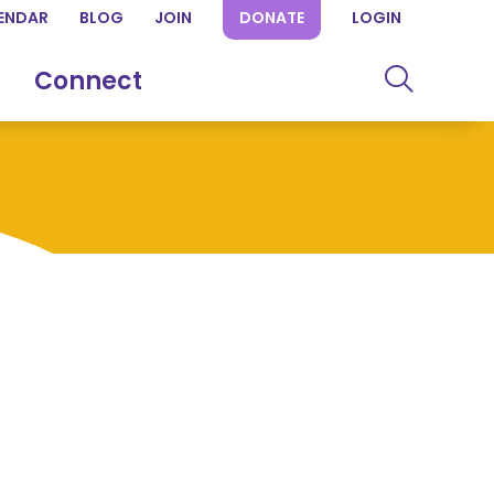
ENDAR
BLOG
JOIN
DONATE
LOGIN
Connect