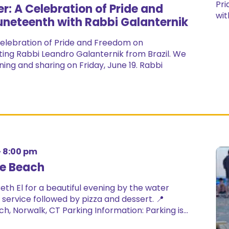
r: A Celebration of Pride and
neteenth with Rabbi Galanternik
elebration of Pride and Freedom on
iting Rabbi Leandro Galanternik from Brazil. We
ning and sharing on Friday, June 19. Rabbi
-
8:00 pm
he Beach
th El for a beautiful evening by the water
service followed by pizza and dessert. 📍
h, Norwalk, CT Parking Information: Parking is...