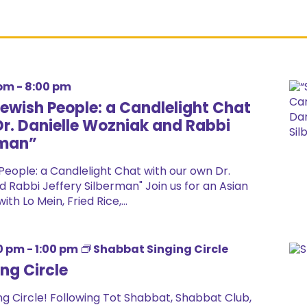
 pm
-
8:00 pm
Jewish People: a Candlelight Chat
Dr. Danielle Wozniak and Rabbi
rman”
People: a Candlelight Chat with our own Dr.
 Rabbi Jeffery Silberman" Join us for an Asian
th Lo Mein, Fried Rice,...
0 pm
-
1:00 pm
Shabbat Singing Circle
ng Circle
g Circle! Following Tot Shabbat, Shabbat Club,