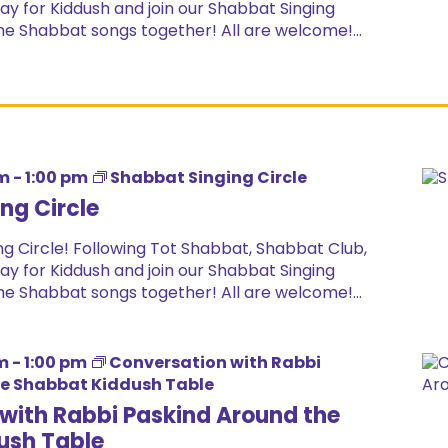
ay for Kiddush and join our Shabbat Singing
ome Shabbat songs together! All are welcome!...
pm
-
1:00 pm
Shabbat Singing Circle
ng Circle
g Circle! Following Tot Shabbat, Shabbat Club,
ay for Kiddush and join our Shabbat Singing
ome Shabbat songs together! All are welcome!...
m
-
1:00 pm
Conversation with Rabbi
he Shabbat Kiddush Table
with Rabbi Paskind Around the
ush Table