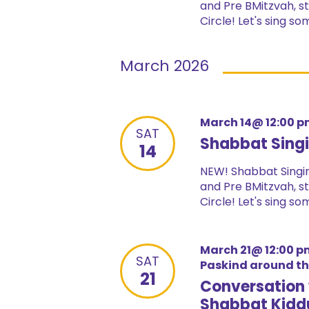
and Pre BMitzvah, st
Circle! Let's sing s
March 2026
March 14@ 12:00 
SAT
Shabbat Singi
14
NEW! Shabbat Singin
and Pre BMitzvah, st
Circle! Let's sing s
March 21@ 12:00 p
SAT
Paskind around t
21
Conversation 
Shabbat Kidd