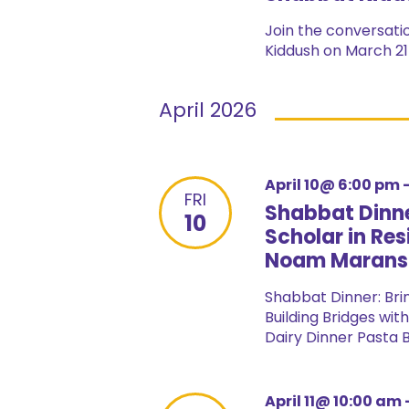
Join the conversatio
Kiddush on March 21 
April 2026
April 10@ 6:00 pm
FRI
Shabbat Dinne
10
Scholar in Res
Noam Marans
Shabbat Dinner: Bri
Building Bridges wit
Dairy Dinner Pasta Ba
April 11@ 10:00 am