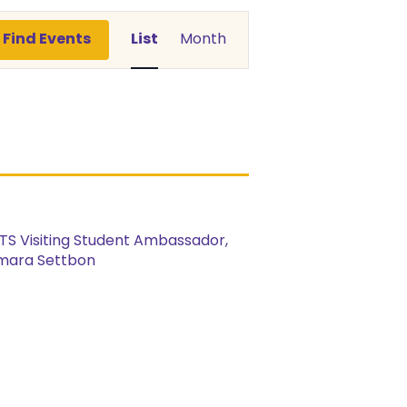
Event
Find Events
List
Month
Views
Navigation