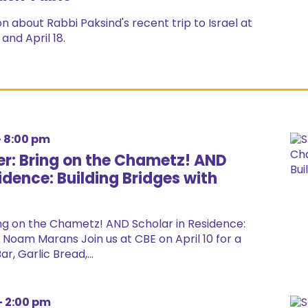
n about Rabbi Paksind's recent trip to Israel at
and April 18.
-
8:00 pm
r: Bring on the Chametz! AND
idence: Building Bridges with
ng on the Chametz! AND Scholar in Residence:
h Noam Marans Join us at CBE on April 10 for a
r, Garlic Bread,...
-
2:00 pm