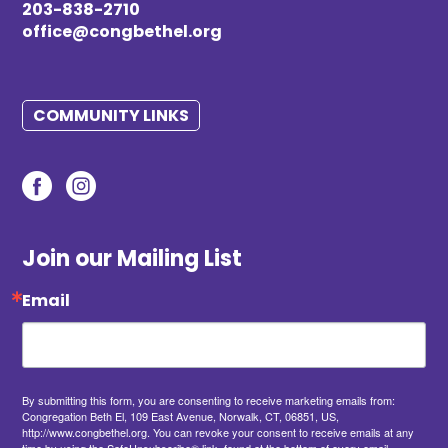
203-838-2710
office@congbethel.org
COMMUNITY LINKS
Join our Mailing List
Email
By submitting this form, you are consenting to receive marketing emails from:
Congregation Beth El, 109 East Avenue, Norwalk, CT, 06851, US,
http://www.congbethel.org. You can revoke your consent to receive emails at any
time by using the SafeUnsubscribe® link, found at the bottom of every email.