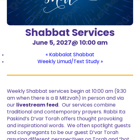
Shabbat Services
June 5, 2027@ 10:00 am
«
Kabbalat Shabbat
Weekly Limud/Text Study
»
Weekly Shabbat services begin at 10:00 am (9:30
am when there is a B Mitzvah) in person and via
our
livestream feed
. Our services combine
traditional and contemporary prayers. Rabbi Ita
Paskind’s D’var Torah offers thought provoking
and inspirational words. We often spotlight guests
and congregants to be our guest D’var Torah
assuring different perspectives on Torah and “hot