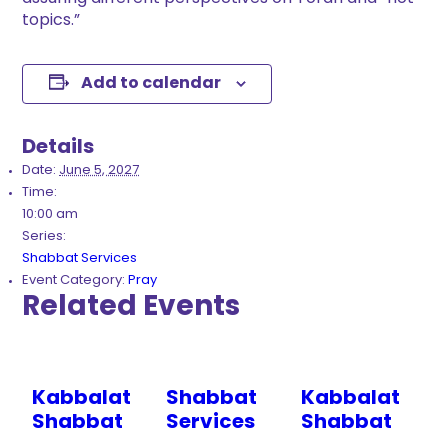
topics.”
Add to calendar
Details
Date:
June 5, 2027
Time:
10:00 am
Series:
Shabbat Services
Event Category:
Pray
Related Events
Kabbalat
Shabbat
Kabbalat
Shabbat
Services
Shabbat