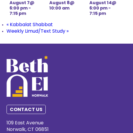
August 7@
August 8@
August 14@
6:00 pm
-
10:00 am
6:00 pm
-
7:15 pm
7:15 pm
«
Kabbalat Shabbat
Weekly Limud/Text Study
»
CONTACT US
109 East Avenue
Norwalk, CT 06851