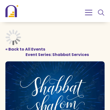
Skip
Skip
to
to
Content
navigation
« Back to All Events
Event Series:
Shabbat Services