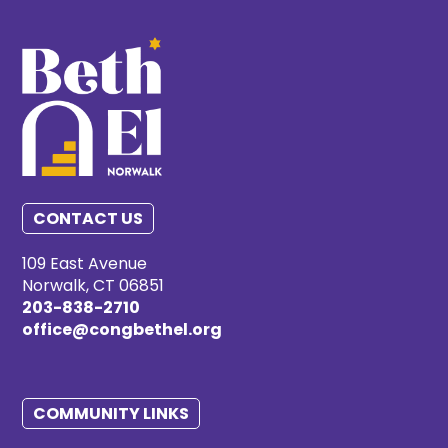
CONTACT US
109 East Avenue
Norwalk, CT 06851
203-838-2710
office@congbethel.org
COMMUNITY LINKS