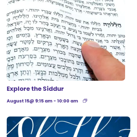
Explore the Siddur
August 15@ 9:15 am
-
10:00 am