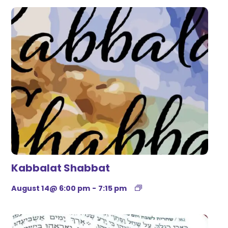
Kabbalat Shabbat
August 14@ 6:00 pm
-
7:15 pm