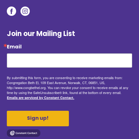
Join our Mailing List
Email
By submitting this form, you are consenting to receive marketing emails from:
Congregation Beth El, 109 East Avenue, Norwalk, CT, 06851, US,
http://www.congbethel.org. You can revoke your consent to receive emails at any
time by using the SafeUnsubscribe® link, found at the bottom of every email.
Emails are serviced by Constant Contact.
Sign up!