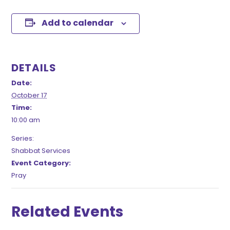
Add to calendar
DETAILS
Date:
October 17
Time:
10:00 am
Series:
Shabbat Services
Event Category:
Pray
Related Events