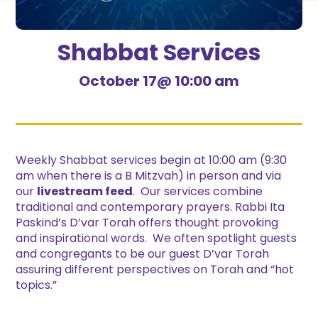
Shabbat Services
October 17@ 10:00 am
Weekly Shabbat services begin at 10:00 am (9:30
am when there is a B Mitzvah) in person and via
our
livestream feed
. Our services combine
traditional and contemporary prayers. Rabbi Ita
Paskind’s D’var Torah offers thought provoking
and inspirational words. We often spotlight guests
and congregants to be our guest D’var Torah
assuring different perspectives on Torah and “hot
topics.”