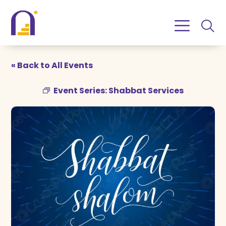
Skip
Skip
to
to
Content
navigation
« Back to All Events
Event Series:
Shabbat Services