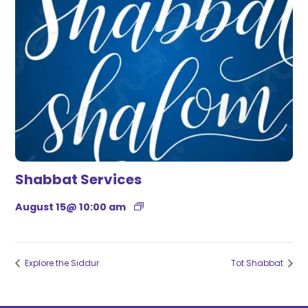
Shabbat Services
August 15@ 10:00 am
Explore the Siddur
Tot Shabbat