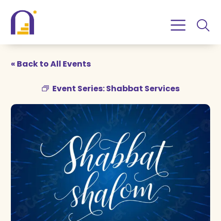
Skip
Skip
to
to
Content
navigation
« Back to All Events
Event Series:
Shabbat Services