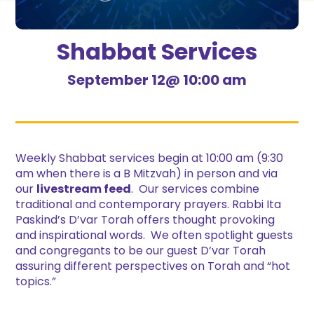
Shabbat Services
September 12@ 10:00 am
Weekly Shabbat services begin at 10:00 am (9:30
am when there is a B Mitzvah) in person and via
our
livestream feed
. Our services combine
traditional and contemporary prayers. Rabbi Ita
Paskind’s D’var Torah offers thought provoking
and inspirational words. We often spotlight guests
and congregants to be our guest D’var Torah
assuring different perspectives on Torah and “hot
topics.”