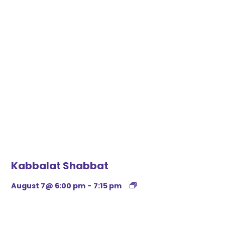
Kabbalat Shabbat
August 7@ 6:00 pm
-
7:15 pm