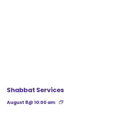
Shabbat Services
August 8@ 10:00 am