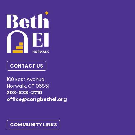
CONTACT US
109 East Avenue
Norwalk, CT 06851
203-838-2710
office@congbethel.org
COMMUNITY LINKS