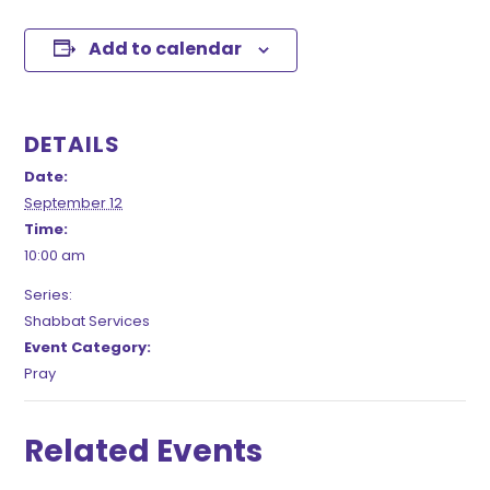
Add to calendar
DETAILS
Date:
September 12
Time:
10:00 am
Series:
Shabbat Services
Event Category:
Pray
Related Events