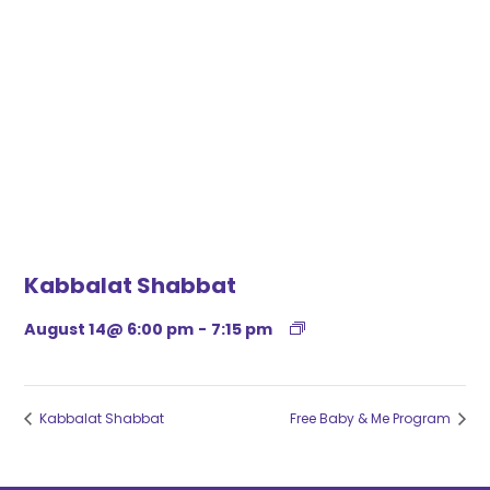
Kabbalat Shabbat
August 14@ 6:00 pm
-
7:15 pm
Kabbalat Shabbat
Free Baby & Me Program