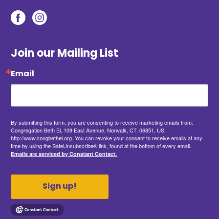
Join our Mailing List
Email
By submitting this form, you are consenting to receive marketing emails from:
Congregation Beth El, 109 East Avenue, Norwalk, CT, 06851, US,
http://www.congbethel.org. You can revoke your consent to receive emails at any
time by using the SafeUnsubscribe® link, found at the bottom of every email.
Emails are serviced by Constant Contact.
Sign up!