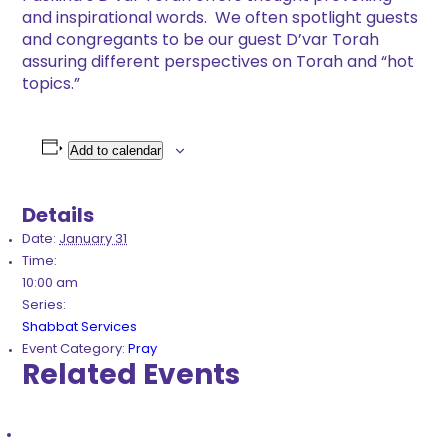
and inspirational words. We often spotlight guests
and congregants to be our guest D’var Torah
assuring different perspectives on Torah and “hot
topics.”
Add to calendar
Details
Date:
January 31
Time:
10:00 am
Series:
Shabbat Services
Event Category:
Pray
Related Events