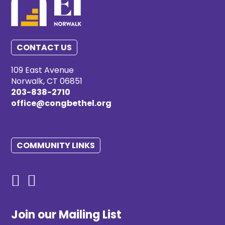
CONTACT US
109 East Avenue
Norwalk, CT 06851
203-838-2710
office@congbethel.org
COMMUNITY LINKS
Join our Mailing List