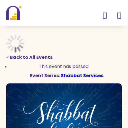
Skip
Skip
to
to
Content
navigation
« Back to All Events
This event has passed.
Event Series:
Shabbat Services