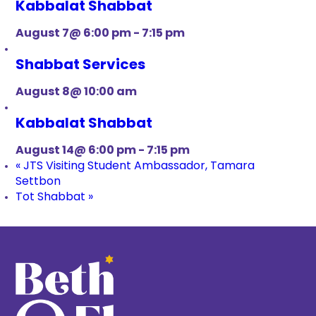
Kabbalat Shabbat
August 7@ 6:00 pm
-
7:15 pm
Shabbat Services
August 8@ 10:00 am
Kabbalat Shabbat
August 14@ 6:00 pm
-
7:15 pm
«
JTS Visiting Student Ambassador, Tamara
Settbon
Tot Shabbat
»