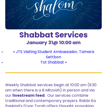
Shabbat Services
January 31@ 10:00 am
«
JTS Visiting Student Ambassador, Tamara
Settbon
Tot Shabbat
»
Weekly Shabbat services begin at 10:00 am (9:30
am when there is a B Mitzvah) in person and via
our
livestream feed
. Our services combine
traditional and contemporary prayers. Rabbi Ita
Paskind’s D’var Torah offers thought provoking