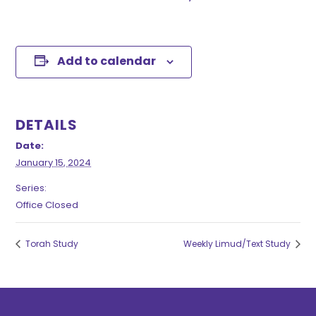
Add to calendar
DETAILS
Date:
January 15, 2024
Series:
Office Closed
Torah Study
Weekly Limud/Text Study