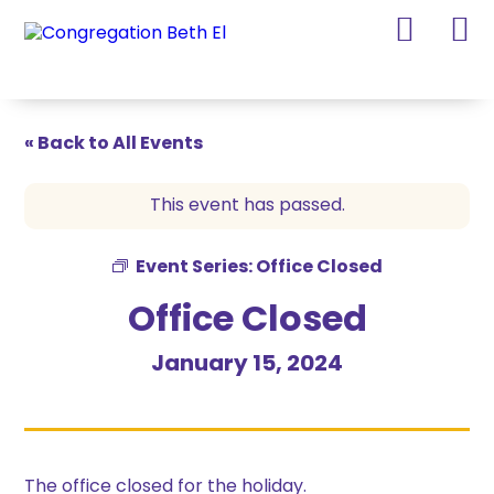
Skip
Skip
to
to
Content
navigation
« Back to All Events
This event has passed.
Event Series:
Office Closed
Office Closed
January 15, 2024
The office closed for the holiday.