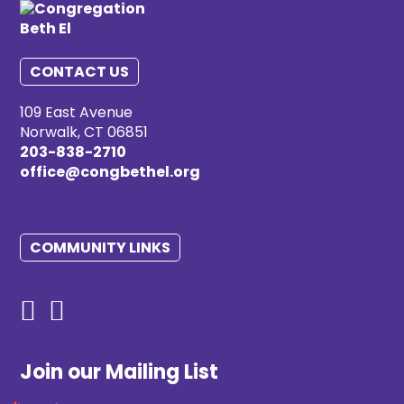
CONTACT US
109 East Avenue
Norwalk, CT 06851
203-838-2710
office@congbethel.org
COMMUNITY LINKS
Join our Mailing List