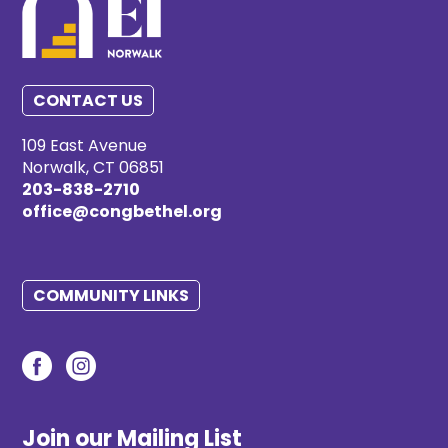
CONTACT US
109 East Avenue
Norwalk, CT 06851
203-838-2710
office@congbethel.org
COMMUNITY LINKS
Join our Mailing List