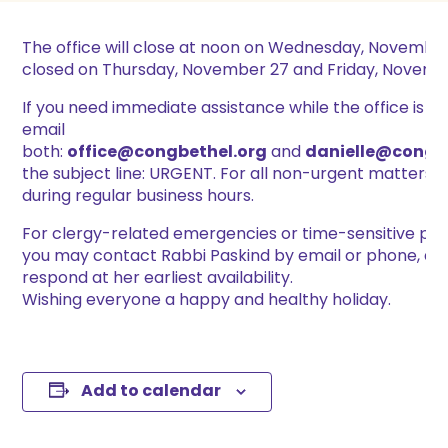
The office will close at noon on Wednesday, November
closed on Thursday, November 27 and Friday, Novembe
If you need immediate assistance while the office is cl
email
both:
office@congbethel.org
and
danielle@congb
the subject line: URGENT. For all non-urgent matters, 
during regular business hours.
For clergy-related emergencies or time-sensitive pas
you may contact Rabbi Paskind by email or phone, and
respond at her earliest availability.
Wishing everyone a happy and healthy holiday.
Add to calendar