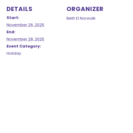
DETAILS
ORGANIZER
Start:
Beth El Norwalk
November 26, 2025
End:
November 28, 2025
Event Category:
Holiday