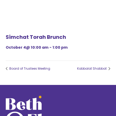
Simchat Torah Brunch
October 4@ 10:00 am
-
1:00 pm
Board of Trustees Meeting
Kabbalat Shabbat