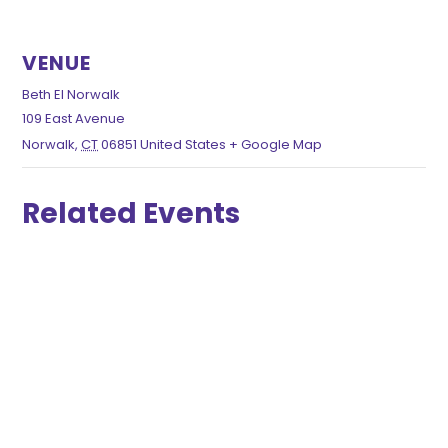
VENUE
Beth El Norwalk
109 East Avenue
Norwalk
,
CT
06851
United States
+ Google Map
Related Events