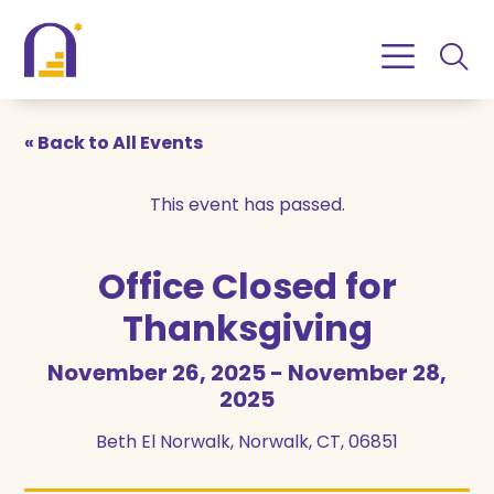
Skip
Skip
to
to
Content
navigation
« Back to All Events
This event has passed.
Office Closed for
Thanksgiving
November 26, 2025
-
November 28,
2025
Beth El Norwalk, Norwalk, CT, 06851