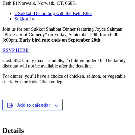
Beth El Norwalk, Norwalk, CT, 06851
«
Sukkah Decorating with the Beth Elles
Sukkot I
»
Join us for our Sukkot Shabbat Dinner featuring Joyce Saltman,
“Professor of Comedy” on Friday, September 29th from 6:00–
8:00pm.
Early bird rate ends on September 20th.
RSVP HERE
Cost: $54 family max—2 adults, 2 children under 10. The family
discount will not be available after the deadline.
For dinner: you’ll have a choice of chicken, salmon, or vegetable
stack. For the kids: Chicken leg
Add to calendar
Details