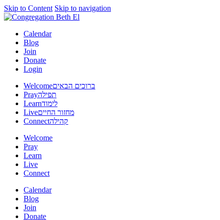
Skip to Content
Skip to navigation
Calendar
Blog
Join
Donate
Login
Welcome
ברוכים הבאים
Pray
תפילה
Learn
לימוד
Live
מחזור החיים
Connect
קהילה
Welcome
Pray
Learn
Live
Connect
Calendar
Blog
Join
Donate