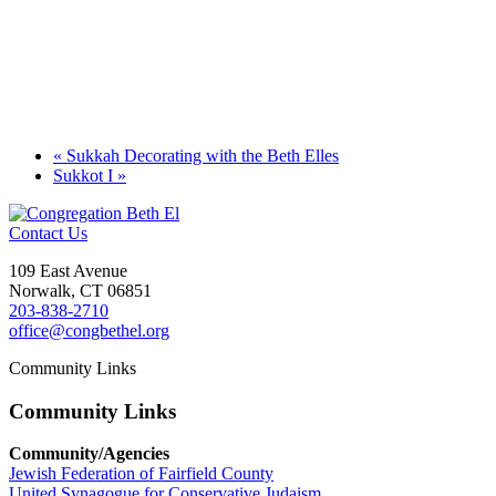
«
Sukkah Decorating with the Beth Elles
Sukkot I
»
Contact Us
109 East Avenue
Norwalk, CT 06851
203-838-2710
office@congbethel.org
Community Links
Community Links
Community/Agencies
Jewish Federation of Fairfield County
United Synagogue for Conservative Judaism