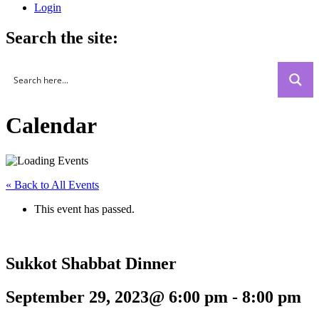
Login
Search the site:
Calendar
« Back to All Events
This event has passed.
Sukkot Shabbat Dinner
September 29, 2023@ 6:00 pm
-
8:00 pm