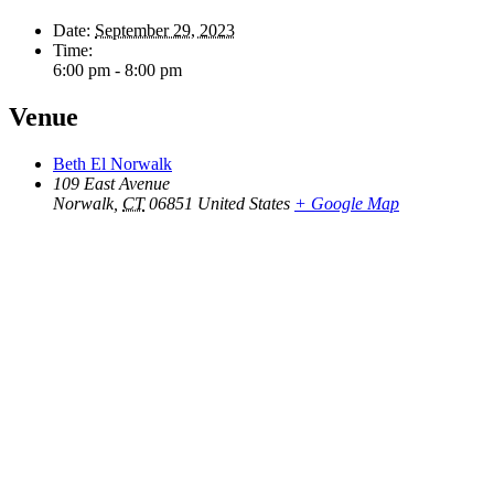
Date:
September 29, 2023
Time:
6:00 pm - 8:00 pm
Venue
Beth El Norwalk
109 East Avenue
Norwalk
,
CT
06851
United States
+ Google Map