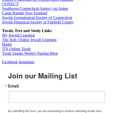
CONECT
Southwest Connecticut Agency on Aging
Camp Ramah New England
Jewish Genealogical Society of Connecticut
Jewish Historical Society of Fairfield County
Torah, Text and Study Links
My Jewish Learning
The Hub: Online Jewish Learning
Hadar
JTS Online Torah
Torah Sparks Weekly Parshat Blog
Facebook
Instagram
Join our Mailing List
Email
By submitting this form, you are consenting to receive marketing emails from: