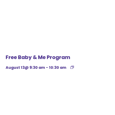
Free Baby & Me Program
August 13@ 9:30 am
-
10:30 am