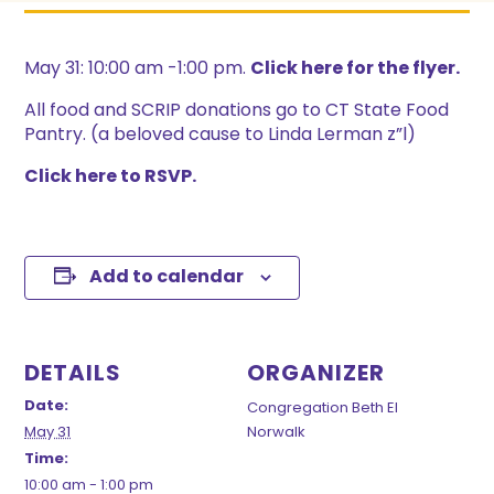
May 31: 10:00 am -1:00 pm.
Click here for the flyer.
All food and SCRIP donations go to CT State Food
Pantry. (a beloved cause to Linda Lerman z”l)
Click here to RSVP.
Add to calendar
DETAILS
ORGANIZER
Date:
Congregation Beth El
May 31
Norwalk
Time:
10:00 am - 1:00 pm