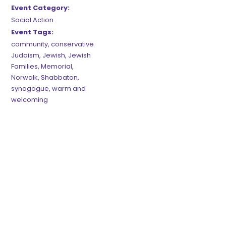
Event Category:
Social Action
Event Tags:
community
,
conservative
Judaism
,
Jewish
,
Jewish
Families
,
Memorial
,
Norwalk
,
Shabbaton
,
synagogue
,
warm and
welcoming