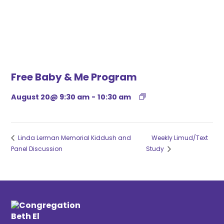
Free Baby & Me Program
August 20@ 9:30 am
-
10:30 am
Linda Lerman Memorial Kiddush and
Weekly Limud/Text
Panel Discussion
Study