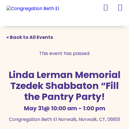
Skip
Skip
to
to
Content
navigation
« Back to All Events
This event has passed.
Linda Lerman Memorial
Tzedek Shabbaton “Fill
the Pantry Party!
May 31@ 10:00 am
-
1:00 pm
Congregation Beth El Norwalk, Norwalk, CT, 06851