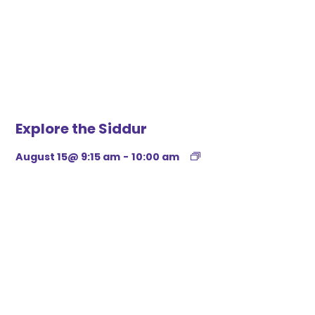
Explore the Siddur
August 15@ 9:15 am
-
10:00 am