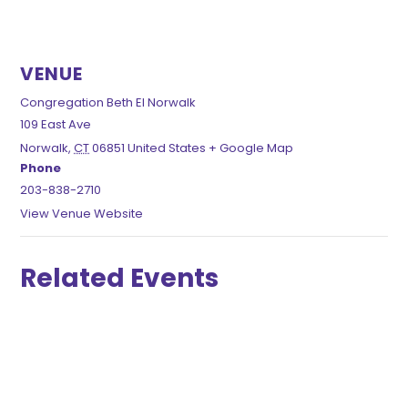
VENUE
Congregation Beth El Norwalk
109 East Ave
Norwalk
,
CT
06851
United States
+ Google Map
Phone
203-838-2710
View Venue Website
Related Events