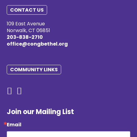
CONTACT US
109 East Avenue
Norwalk, CT 06851
203-838-2710
office@congbethel.org
COMMUNITY LINKS
Join our Mailing List
Email