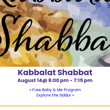
Kabbalat Shabbat
August 14@ 6:00 pm
-
7:15 pm
«
Free Baby & Me Program
Explore the Siddur
»