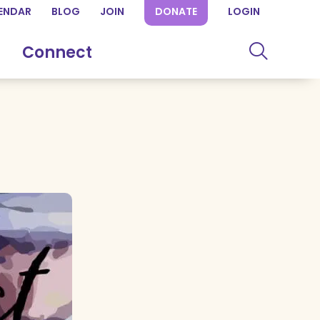
ENDAR
BLOG
JOIN
DONATE
LOGIN
Connect