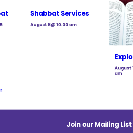
bat
Shabbat Services
15
August 8@ 10:00 am
Explo
August 
am
m
Join our Mailing List