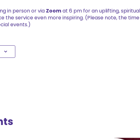
ing in person or via
Zoom
at 6 pm for an uplifting, spiritu
e the service even more inspiring. (Please note, the tim
cial events.)
nts