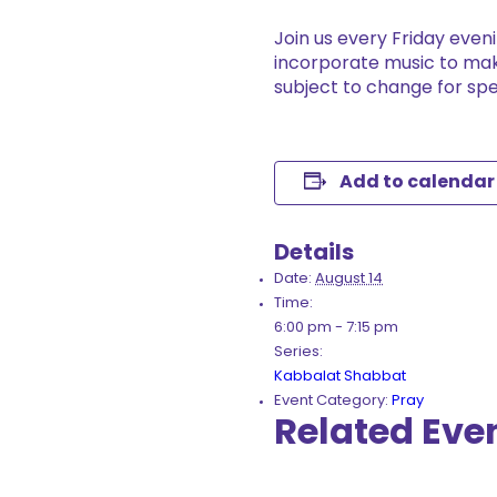
Join us every Friday even
incorporate music to mak
subject to change for spe
Add to calendar
Details
Date:
August 14
Time:
6:00 pm - 7:15 pm
Series:
Kabbalat Shabbat
Event Category:
Pray
Related Eve