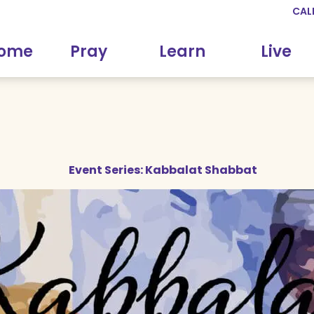
CAL
come
Pray
Learn
Live
Event Series:
Kabbalat Shabbat