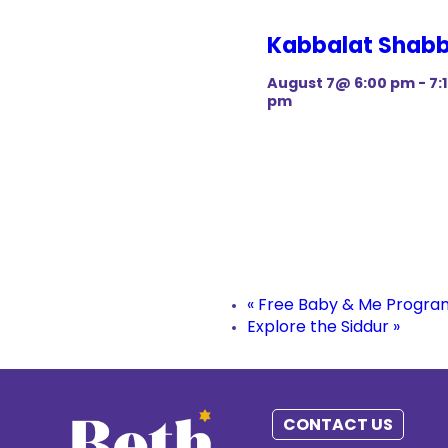
Kabbalat Shab
August 7@ 6:00 pm
-
7:
pm
«
Free Baby & Me Progra
Explore the Siddur
»
CONTACT US