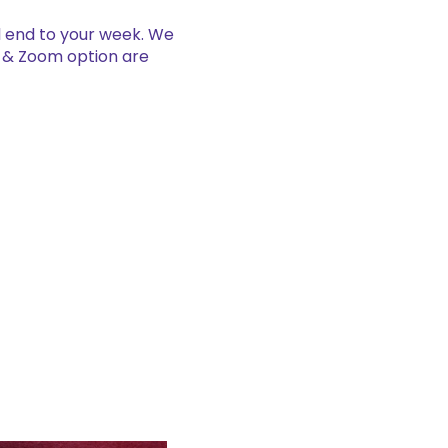
al end to your week. We
e & Zoom option are