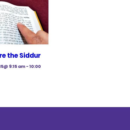
re the Siddur
15@ 9:15 am
-
10:00