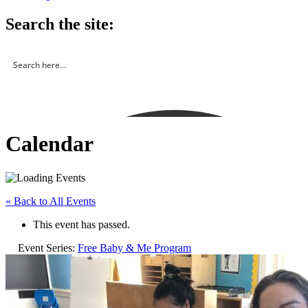
Search the site:
Calendar
« Back to All Events
This event has passed.
Event Series:
Free Baby & Me Program