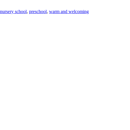
nursery school
,
preschool
,
warm and welcoming