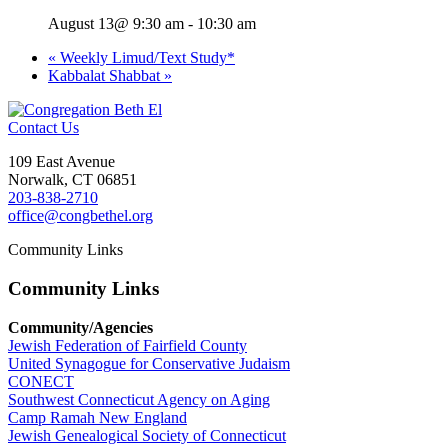
August 13@ 9:30 am
-
10:30 am
«
Weekly Limud/Text Study*
Kabbalat Shabbat
»
Contact Us
109 East Avenue
Norwalk, CT 06851
203-838-2710
office@congbethel.org
Community Links
Community Links
Community/Agencies
Jewish Federation of Fairfield County
United Synagogue for Conservative Judaism
CONECT
Southwest Connecticut Agency on Aging
Camp Ramah New England
Jewish Genealogical Society of Connecticut