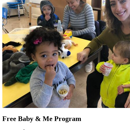
Free Baby & Me Program