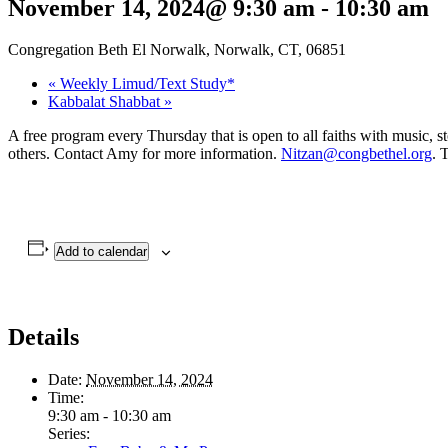
November 14, 2024@ 9:30 am
-
10:30 am
Congregation Beth El Norwalk, Norwalk, CT, 06851
«
Weekly Limud/Text Study*
Kabbalat Shabbat
»
A free program every Thursday that is open to all faiths with music, s
others. Contact Amy for more information.
Nitzan@congbethel.org
. 
Add to calendar
Details
Date:
November 14, 2024
Time:
9:30 am - 10:30 am
Series: