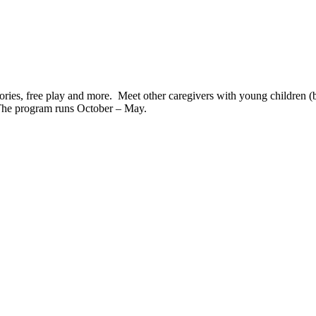
tories, free play and more. Meet other caregivers with young children (bi
The program runs October – May.