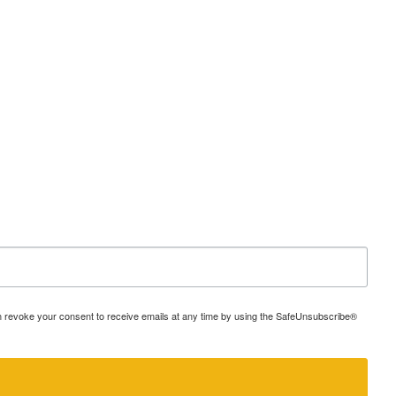
an revoke your consent to receive emails at any time by using the SafeUnsubscribe®