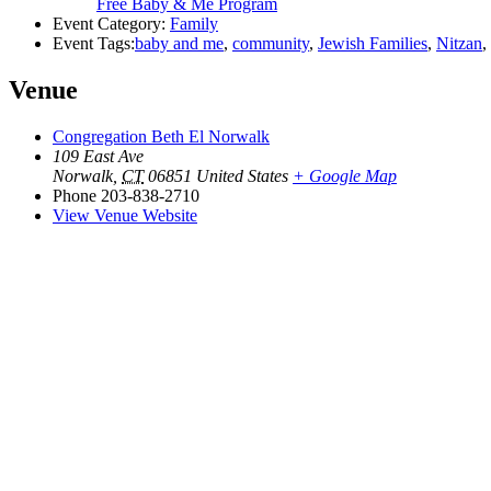
Free Baby & Me Program
Event Category:
Family
Event Tags:
baby and me
,
community
,
Jewish Families
,
Nitzan
,
Venue
Congregation Beth El Norwalk
109 East Ave
Norwalk
,
CT
06851
United States
+ Google Map
Phone
203-838-2710
View Venue Website