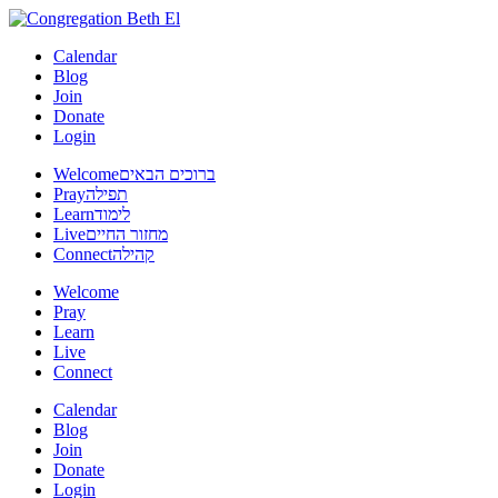
Calendar
Blog
Join
Donate
Login
Welcome
ברוכים הבאים
Pray
תפילה
Learn
לימוד
Live
מחזור החיים
Connect
קהילה
Welcome
Pray
Learn
Live
Connect
Calendar
Blog
Join
Donate
Login