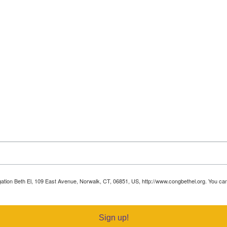
egation Beth El, 109 East Avenue, Norwalk, CT, 06851, US, http://www.congbethel.org. You c
Sign up!