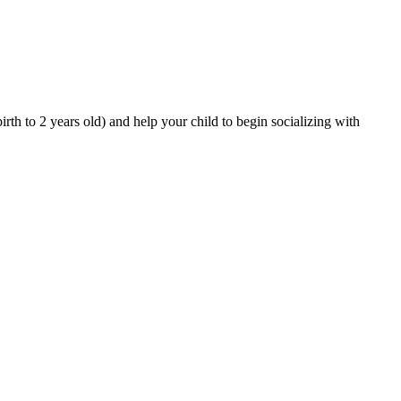
rth to 2 years old) and help your child to begin socializing with