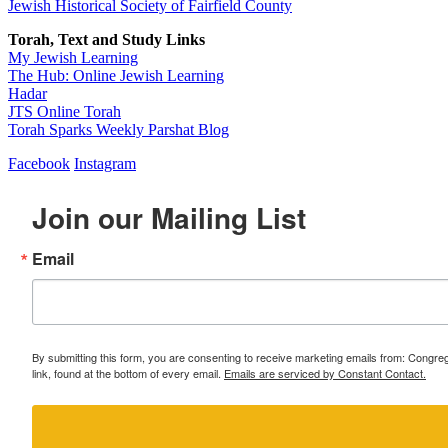
Jewish Historical Society of Fairfield County
Torah, Text and Study Links
My Jewish Learning
The Hub: Online Jewish Learning
Hadar
JTS Online Torah
Torah Sparks Weekly Parshat Blog
Facebook
Instagram
Join our Mailing List
Email
By submitting this form, you are consenting to receive marketing emails from: Congr
link, found at the bottom of every email.
Emails are serviced by Constant Contact.