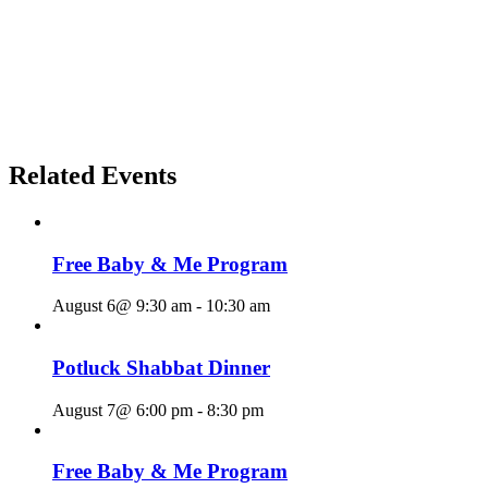
Related Events
Free Baby & Me Program
August 6@ 9:30 am
-
10:30 am
Potluck Shabbat Dinner
August 7@ 6:00 pm
-
8:30 pm
Free Baby & Me Program