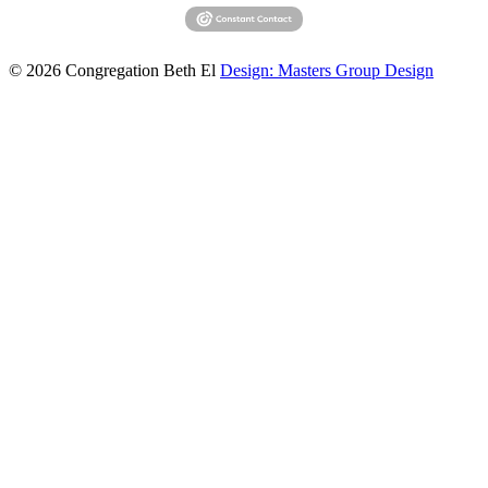
© 2026 Congregation Beth El
Design: Masters Group Design