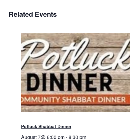
Related Events
Potluck Shabbat Dinner
August 7@ 6:00 pm
-
8:30 pm