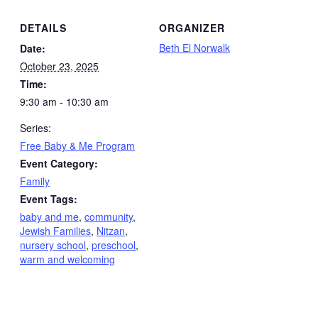
DETAILS
ORGANIZER
Beth El Norwalk
Date:
October 23, 2025
Time:
9:30 am - 10:30 am
Series:
Free Baby & Me Program
Event Category:
Family
Event Tags:
baby and me
,
community
,
Jewish Families
,
Nitzan
,
nursery school
,
preschool
,
warm and welcoming