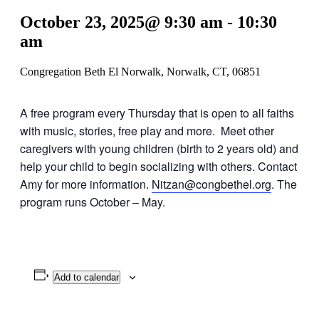
October 23, 2025@ 9:30 am
-
10:30
am
Congregation Beth El Norwalk, Norwalk, CT, 06851
A free program every Thursday that is open to all faiths
with music, stories, free play and more. Meet other
caregivers with young children (birth to 2 years old) and
help your child to begin socializing with others. Contact
Amy for more information.
Nitzan@congbethel.org
. The
program runs October – May.
Add to calendar