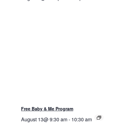
Free Baby & Me Program
August 13@ 9:30 am
-
10:30 am