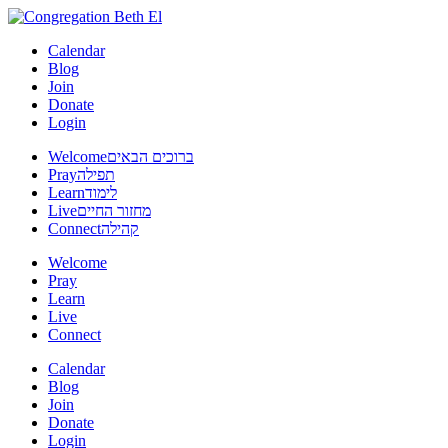
Calendar
Blog
Join
Donate
Login
Welcome
ברוכים הבאים
Pray
תפילה
Learn
לימוד
Live
מחזור החיים
Connect
קהילה
Welcome
Pray
Learn
Live
Connect
Calendar
Blog
Join
Donate
Login