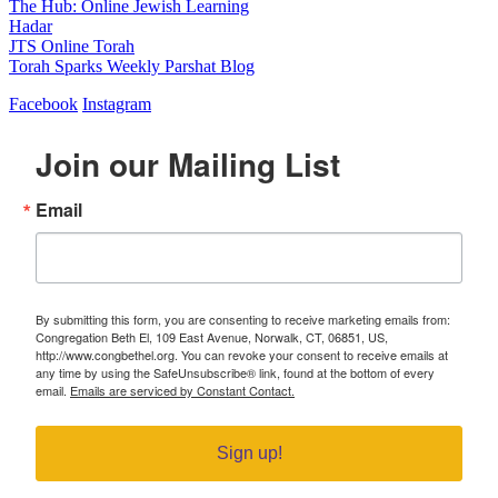
The Hub: Online Jewish Learning
Hadar
JTS Online Torah
Torah Sparks Weekly Parshat Blog
Facebook
Instagram
Join our Mailing List
Email
By submitting this form, you are consenting to receive marketing emails from:
Congregation Beth El, 109 East Avenue, Norwalk, CT, 06851, US,
http://www.congbethel.org. You can revoke your consent to receive emails at
any time by using the SafeUnsubscribe® link, found at the bottom of every
email.
Emails are serviced by Constant Contact.
Sign up!