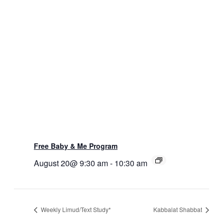
Free Baby & Me Program
August 20@ 9:30 am
-
10:30 am
Weekly Limud/Text Study*
Kabbalat Shabbat