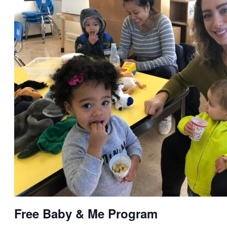
Free Baby & Me Program