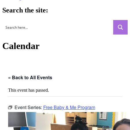
Search the site:
Calendar
« Back to All Events
This event has passed.
Event Series:
Free Baby & Me Program