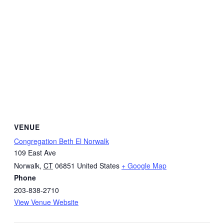
VENUE
Congregation Beth El Norwalk
109 East Ave
Norwalk
,
CT
06851
United States
+ Google Map
Phone
203-838-2710
View Venue Website