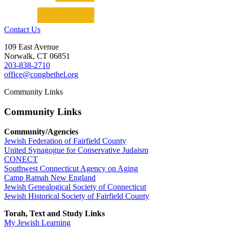
Contact Us
109 East Avenue
Norwalk, CT 06851
203-838-2710
office@congbethel.org
Community Links
Community Links
Community/Agencies
Jewish Federation of Fairfield County
United Synagogue for Conservative Judaism
CONECT
Southwest Connecticut Agency on Aging
Camp Ramah New England
Jewish Genealogical Society of Connecticut
Jewish Historical Society of Fairfield County
Torah, Text and Study Links
My Jewish Learning