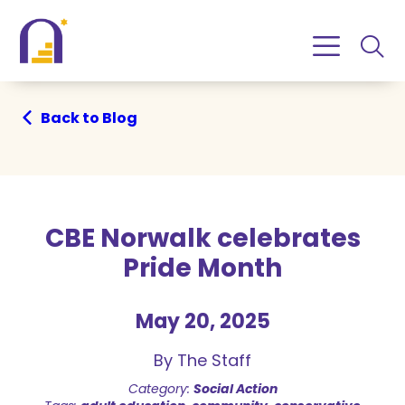
Skip
Skip
to
to
Content
navigation
Back to Blog
CBE Norwalk celebrates
Pride Month
May 20, 2025
By The Staff
Category:
Social Action