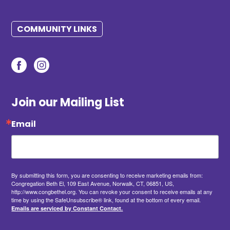
COMMUNITY LINKS
Join our Mailing List
Email
By submitting this form, you are consenting to receive marketing emails from:
Congregation Beth El, 109 East Avenue, Norwalk, CT, 06851, US,
http://www.congbethel.org. You can revoke your consent to receive emails at any
time by using the SafeUnsubscribe® link, found at the bottom of every email.
Emails are serviced by Constant Contact.