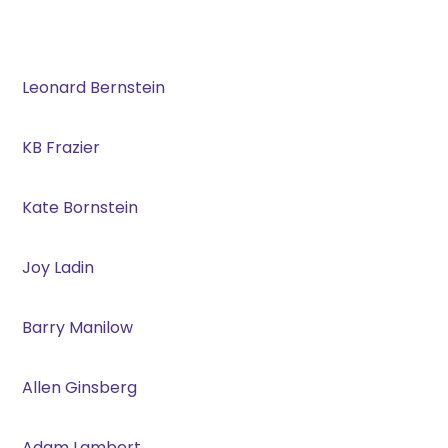
Leonard Bernstein
KB Frazier
Kate Bornstein
Joy Ladin
Barry Manilow
Allen Ginsberg