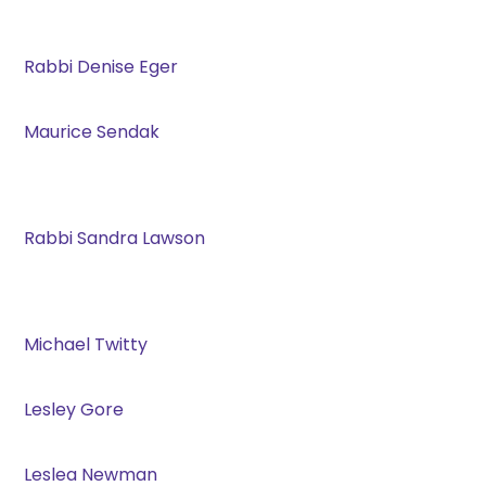
Rabbi Denise Eger
Maurice Sendak
Rabbi Sandra Lawson
Michael Twitty
Lesley Gore
Leslea Newman