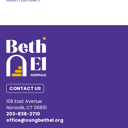
Adam Lambert
CONTACT US
109 East Avenue
Norwalk, CT 06851
203-838-2710
office@congbethel.org