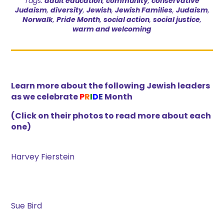
Tags:
adult education
,
community
,
conservative
Judaism
,
diversity
,
Jewish
,
Jewish Families
,
Judaism
,
Norwalk
,
Pride Month
,
social action
,
social justice
,
warm and welcoming
Learn more about the following Jewish leaders
as we celebrate
P
R
I
D
E
Month
(Click on their photos to read more about each
one)
Harvey Fierstein
Sue Bird